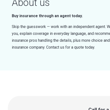
About us
Buy insurance through an agent today.
Skip the guesswork — work with an independent agent. W
you, explain coverage in everyday language, and recommen
insurance pros handling the details, plus more choice a
insurance company. Contact us for a quote today.
Call for 