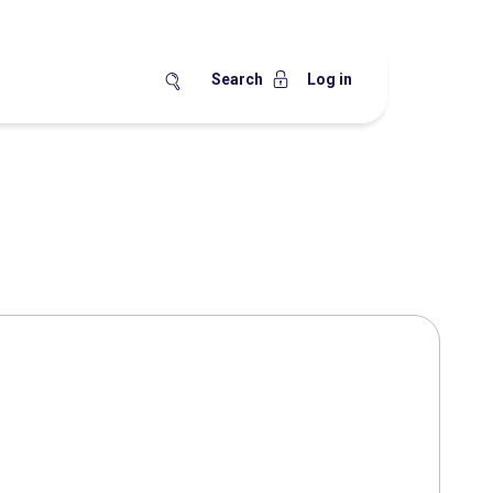
Search
Log in