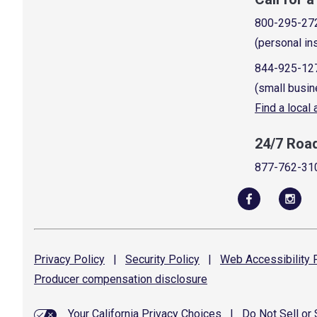
800-295-27
(personal in
844-925-12
(small busin
Find a local
24/7 Roa
877-762-31
Privacy
Policy
|
Security
Policy
|
Web Accessibility
P
Producer compensation
disclosure
Your California Privacy Choices
|
Do Not Sell or