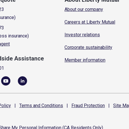
23
About our company
surance)
Careers at Liberty Mutual
73
Investor relations
ess insurance)
 agent
Corporate sustainability
dside Assistance
Member information
01
olicy
|
Terms and
Conditions
|
Fraud
Protection
|
Site
Ma
 Share My Personal Information (CA Residents Only)