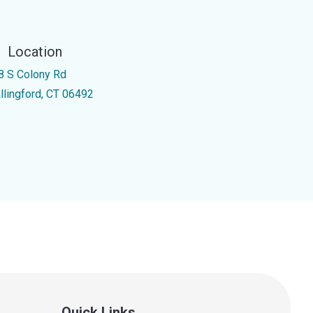
Location
8 S Colony Rd
llingford, CT 06492
Quick Links