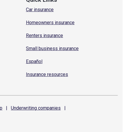
Car insurance
Homeowners insurance
Renters insurance
Small business insurance
Español
Insurance resources
p
|
Underwriting
companies
|