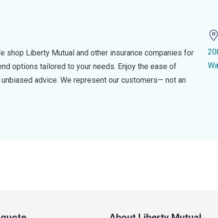
20
e shop Liberty Mutual and other insurance companies for
Wa
d options tailored to your needs. Enjoy the ease of
nd unbiased advice. We represent our customers— not an
a quote
About Liberty Mutual