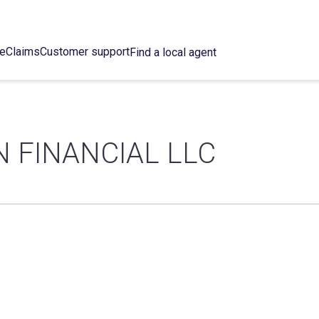
ce
Claims
Customer support
Find a local agent
 FINANCIAL LLC