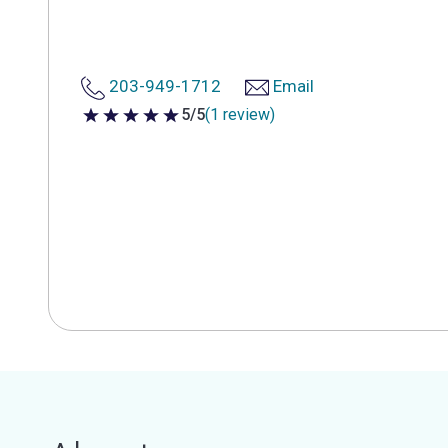
203-949-1712
Email
5/5
(1 review)
5 out of 5 stars