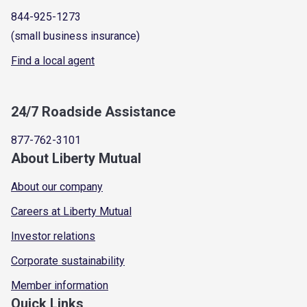
844-925-1273
(small business insurance)
Find a local agent
24/7 Roadside Assistance
877-762-3101
About Liberty Mutual
About our company
Careers at Liberty Mutual
Investor relations
Corporate sustainability
Member information
Quick Links