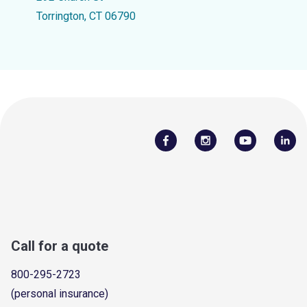
Torrington, CT 06790
Call for a quote
800-295-2723
(personal insurance)