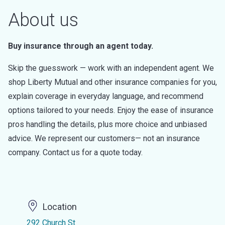
About us
Buy insurance through an agent today.
Skip the guesswork — work with an independent agent. We
shop Liberty Mutual and other insurance companies for you,
explain coverage in everyday language, and recommend
options tailored to your needs. Enjoy the ease of insurance
pros handling the details, plus more choice and unbiased
advice. We represent our customers— not an insurance
company. Contact us for a quote today.
Location
292 Church St