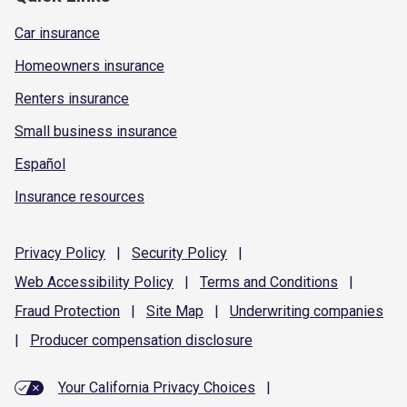
Car insurance
Homeowners insurance
Renters insurance
Small business insurance
Español
Insurance resources
Privacy
Policy
|
Security
Policy
|
Web Accessibility
Policy
|
Terms and
Conditions
|
Fraud
Protection
|
Site
Map
|
Underwriting
companies
|
Producer compensation
disclosure
Your California Privacy Choices
|