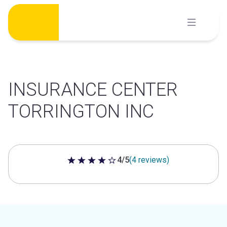
Skip
to
content
INSURANCE CENTER
TORRINGTON INC
4/5
(4 reviews)
4 out of 5 stars