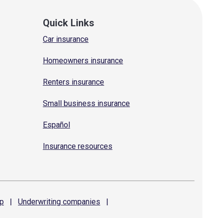
Quick Links
Car insurance
Homeowners insurance
Renters insurance
Small business insurance
Español
Insurance resources
p
|
Underwriting
companies
|