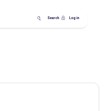
Search
Log in