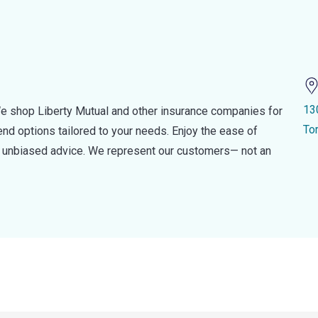
13
e shop Liberty Mutual and other insurance companies for
To
d options tailored to your needs. Enjoy the ease of
nd unbiased advice. We represent our customers— not an