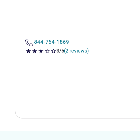
844-764-1869
3/5
(2 reviews)
3 out of 5 stars