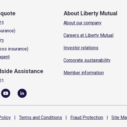
a quote
About Liberty Mutual
23
About our company
surance)
Careers at Liberty Mutual
73
Investor relations
ess insurance)
 agent
Corporate sustainability
dside Assistance
Member information
01
olicy
|
Terms and
Conditions
|
Fraud
Protection
|
Site
Ma