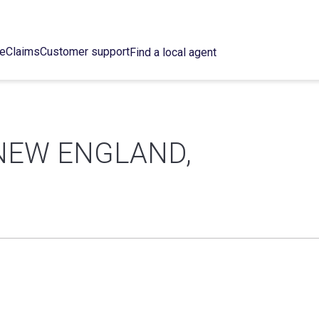
ce
Claims
Customer support
Find a local agent
NEW ENGLAND,