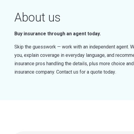
About us
Buy insurance through an agent today.
Skip the guesswork — work with an independent agent. W
you, explain coverage in everyday language, and recommen
insurance pros handling the details, plus more choice a
insurance company. Contact us for a quote today.