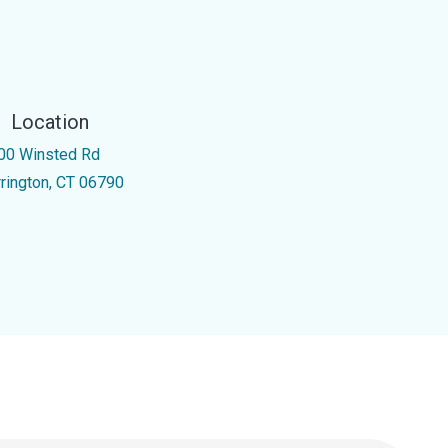
Location
00 Winsted Rd
rrington, CT 06790