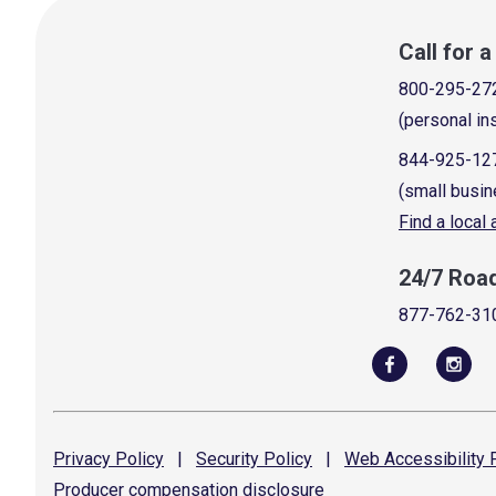
Call for 
800-295-27
(personal in
844-925-12
(small busin
Find a local
24/7 Roa
877-762-31
Privacy
Policy
|
Security
Policy
|
Web Accessibility
P
Producer compensation
disclosure