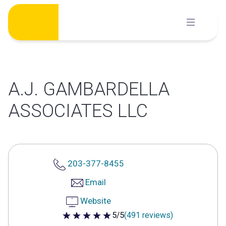
Skip
to
content
A.J. GAMBARDELLA
ASSOCIATES LLC
203-377-8455
Email
Website
5/5
(491 reviews)
5 out of 5 stars