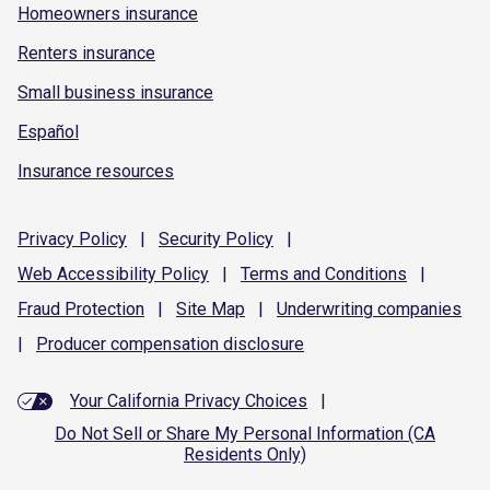
Homeowners insurance
Renters insurance
Small business insurance
Español
Insurance resources
Privacy
Policy
|
Security
Policy
|
Web Accessibility
Policy
|
Terms and
Conditions
|
Fraud
Protection
|
Site
Map
|
Underwriting
companies
|
Producer compensation
disclosure
Your California Privacy Choices
|
Do Not Sell or Share My Personal Information (CA
Residents Only)