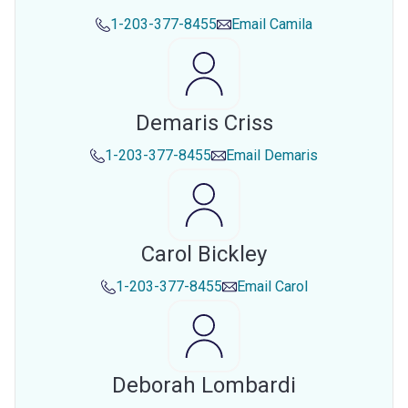
1-203-377-8455
Email
Camila
Demaris Criss
1-203-377-8455
Email
Demaris
Carol Bickley
1-203-377-8455
Email
Carol
Deborah Lombardi