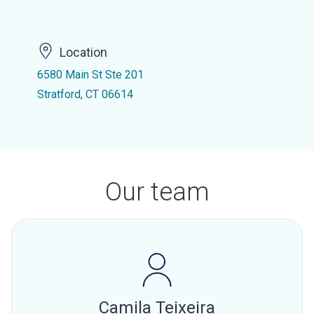
Location
6580 Main St Ste 201
Stratford, CT 06614
Our team
Camila Teixeira