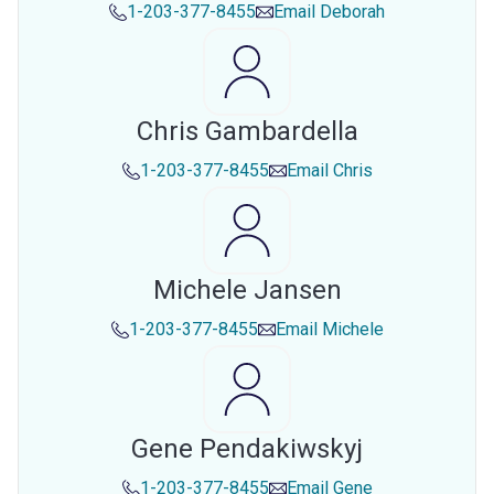
1-203-377-8455
Email
Deborah
Chris Gambardella
1-203-377-8455
Email
Chris
Michele Jansen
1-203-377-8455
Email
Michele
Gene Pendakiwskyj
1-203-377-8455
Email
Gene