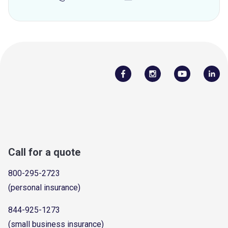
Call for a quote
800-295-2723
(personal insurance)
844-925-1273
(small business insurance)