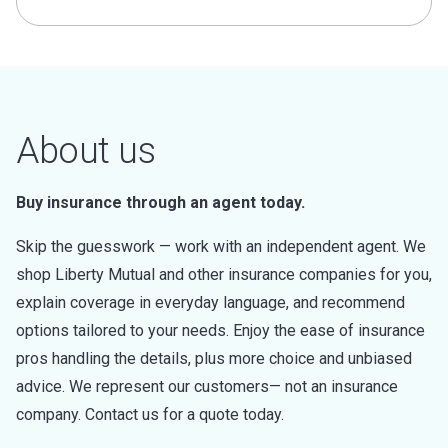
About us
Buy insurance through an agent today.
Skip the guesswork — work with an independent agent. We
shop Liberty Mutual and other insurance companies for you,
explain coverage in everyday language, and recommend
options tailored to your needs. Enjoy the ease of insurance
pros handling the details, plus more choice and unbiased
advice. We represent our customers— not an insurance
company. Contact us for a quote today.