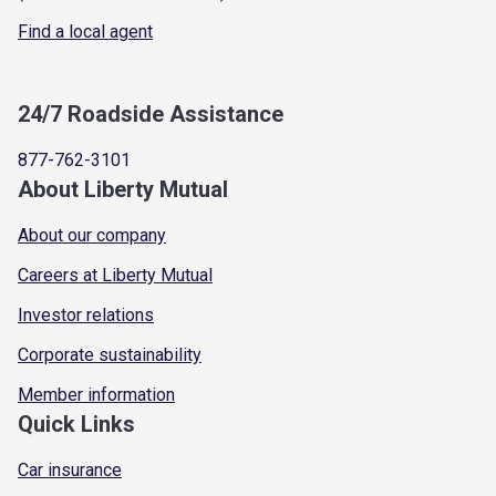
Find a local agent
24/7 Roadside Assistance
877-762-3101
About Liberty Mutual
About our company
Careers at Liberty Mutual
Investor relations
Corporate sustainability
Member information
Quick Links
Car insurance