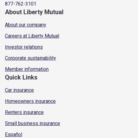
877-762-3101
About Liberty Mutual
About our company
Careers at Liberty Mutual
Investor relations
Corporate sustainability
Member information
Quick Links
Car insurance
Homeowners insurance
Renters insurance
Small business insurance
Español