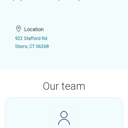
Location
922 Stafford Rd
Storrs, CT 06268
Our team