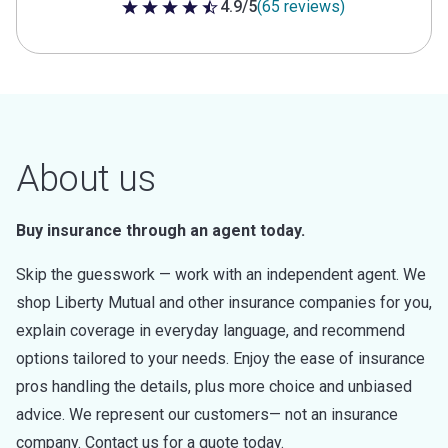
4.9/5
(65 reviews)
4.9 out of 5 stars
About us
Buy insurance through an agent today.
Skip the guesswork — work with an independent agent. We
shop Liberty Mutual and other insurance companies for you,
explain coverage in everyday language, and recommend
options tailored to your needs. Enjoy the ease of insurance
pros handling the details, plus more choice and unbiased
advice. We represent our customers— not an insurance
company. Contact us for a quote today.