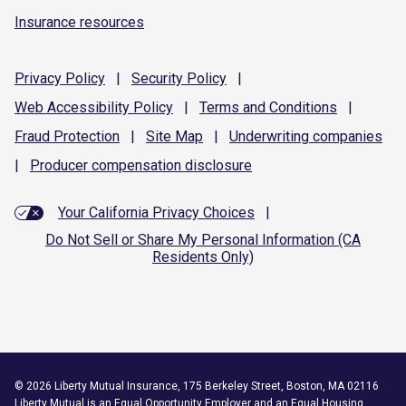
Insurance resources
Privacy
Policy
|
Security
Policy
|
Web Accessibility
Policy
|
Terms and
Conditions
|
Fraud
Protection
|
Site
Map
|
Underwriting
companies
|
Producer compensation
disclosure
Your California Privacy Choices
|
Do Not Sell or Share My Personal Information (CA
Residents Only)
©
2026
Liberty Mutual Insurance, 175 Berkeley Street, Boston, MA 02116
Liberty Mutual is an
Equal Opportunity Employer
and an Equal Housing