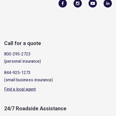
Call for a quote
800-295-2723
(personal insurance)
844-925-1273
(small business insurance)
Find a local agent
24/7 Roadside Assistance