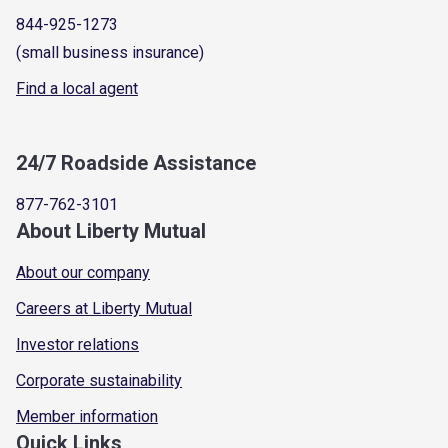
844-925-1273
(small business insurance)
Find a local agent
24/7 Roadside Assistance
877-762-3101
About Liberty Mutual
About our company
Careers at Liberty Mutual
Investor relations
Corporate sustainability
Member information
Quick Links