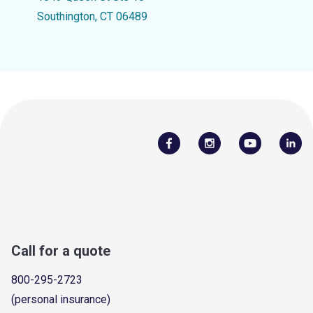
Southington, CT 06489
Call for a quote
800-295-2723
(personal insurance)