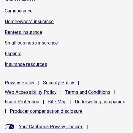
Car insurance
Homeowners insurance
Renters insurance
Small business insurance
Español
Insurance resources
Privacy
Policy
|
Security
Policy
|
Web Accessibility
Policy
|
Terms and
Conditions
|
Fraud
Protection
|
Site
Map
|
Underwriting
companies
|
Producer compensation
disclosure
Your California Privacy Choices
|