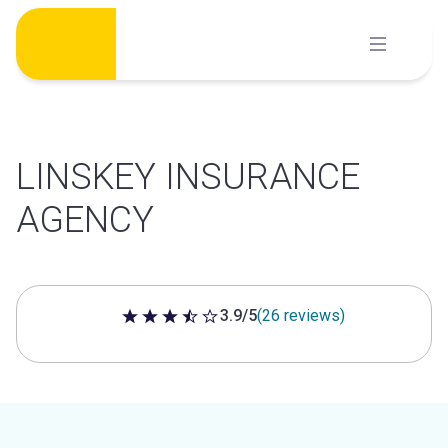
Skip
to
content
LINSKEY INSURANCE
AGENCY
3.9/5
(26 reviews)
3.9 out of 5 stars