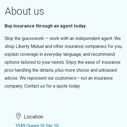
About us
Buy insurance through an agent today.
Skip the guesswork — work with an independent agent. We
shop Liberty Mutual and other insurance companies for you,
explain coverage in everyday language, and recommend
options tailored to your needs. Enjoy the ease of insurance
pros handling the details, plus more choice and unbiased
advice. We represent our customers— not an insurance
company. Contact us for a quote today.
Location
1049 Queen St Ste 10