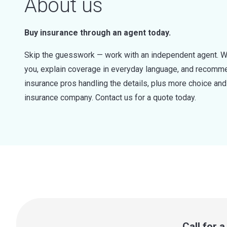
About us
Buy insurance through an agent today.
Skip the guesswork — work with an independent agent. W
you, explain coverage in everyday language, and recommen
insurance pros handling the details, plus more choice a
insurance company. Contact us for a quote today.
Call for 