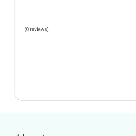
(0 reviews)