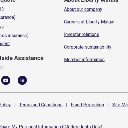
23
About our company
surance)
Careers at Liberty Mutual
73
Investor relations
ess insurance)
 agent
Corporate sustainability
dside Assistance
Member information
01
olicy
|
Terms and
Conditions
|
Fraud
Protection
|
Site
Ma
 Share My Personal Information (CA Residents Only)