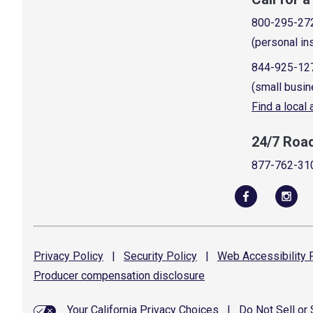
800-295-27
(personal in
844-925-12
(small busin
Find a local
24/7 Roa
877-762-31
Privacy
Policy
|
Security
Policy
|
Web Accessibility
P
Producer compensation
disclosure
Your California Privacy Choices
|
Do Not Sell or