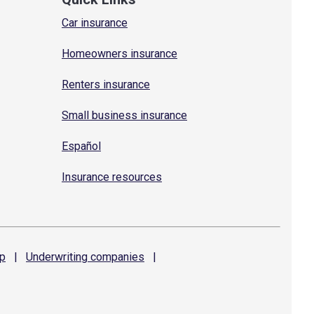
Car insurance
Homeowners insurance
Renters insurance
Small business insurance
Español
Insurance resources
p
|
Underwriting
companies
|