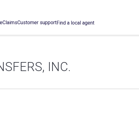
ce
Claims
Customer support
Find a local agent
SFERS, INC.