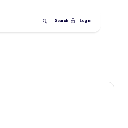
Search
Log in