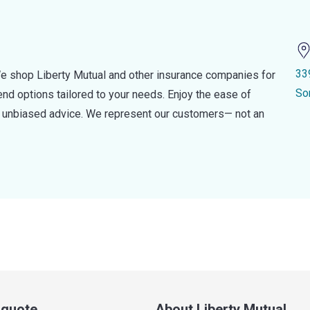
33
e shop Liberty Mutual and other insurance companies for
So
d options tailored to your needs. Enjoy the ease of
nd unbiased advice. We represent our customers— not an
a quote
About Liberty Mutual