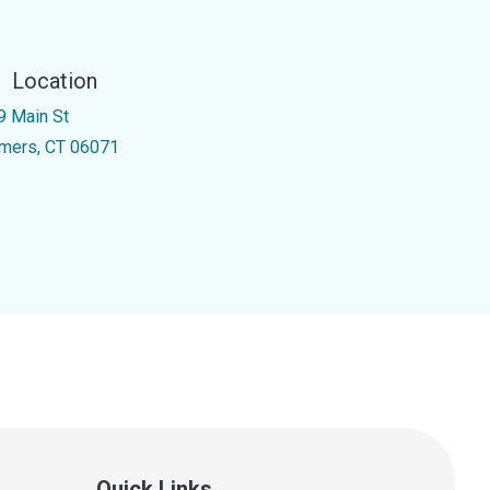
Location
9 Main St
mers, CT 06071
Quick Links