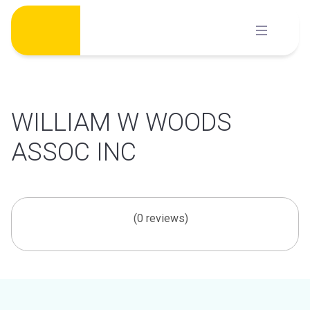
Skip
to
content
WILLIAM W WOODS
ASSOC INC
(0 reviews)