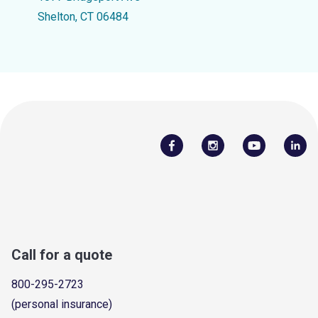
Shelton, CT 06484
Call for a quote
800-295-2723
(personal insurance)