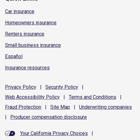
Car insurance
Homeowners insurance
Renters insurance
Small business insurance
Español
Insurance resources
Privacy
Policy
|
Security
Policy
|
Web Accessibility
Policy
|
Terms and
Conditions
|
Fraud
Protection
|
Site
Map
|
Underwriting
companies
|
Producer compensation
disclosure
Your California Privacy Choices
|