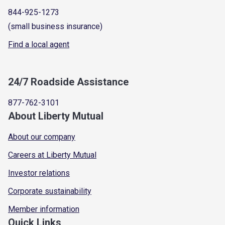
844-925-1273
(small business insurance)
Find a local agent
24/7 Roadside Assistance
877-762-3101
About Liberty Mutual
About our company
Careers at Liberty Mutual
Investor relations
Corporate sustainability
Member information
Quick Links