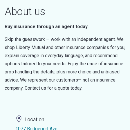
About us
Buy insurance through an agent today.
Skip the guesswork — work with an independent agent. We
shop Liberty Mutual and other insurance companies for you,
explain coverage in everyday language, and recommend
options tailored to your needs. Enjoy the ease of insurance
pros handling the details, plus more choice and unbiased
advice. We represent our customers— not an insurance
company. Contact us for a quote today.
Location
1077 Bridgeport Ave