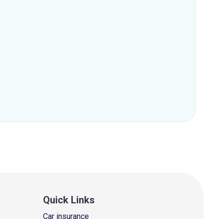
Quick Links
Car insurance