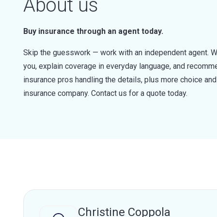
About us
Buy insurance through an agent today.
Skip the guesswork — work with an independent agent. W
you, explain coverage in everyday language, and recommen
insurance pros handling the details, plus more choice a
insurance company. Contact us for a quote today.
Christine Coppola