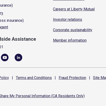
surance)
Careers at Liberty Mutual
73
Investor relations
ess insurance)
 agent
Corporate sustainability
dside Assistance
Member information
01
olicy
|
Terms and
Conditions
|
Fraud
Protection
|
Site
Ma
 Share My Personal Information (CA Residents Only)