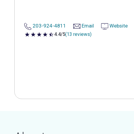
203-924-4811
Email
Website
4.4/5
(13 reviews)
4.4 out of 5 stars