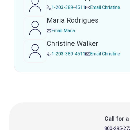
1-203-389-4511
Email
Christine
Maria Rodrigues
Email
Maria
Christine Walker
1-203-389-4511
Email
Christine
Call for 
800-295-27