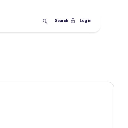
Search
Log in