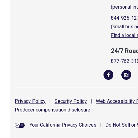
(personal in
844-925-12
(small busin
Find a local
24/7 Roa
877-762-31
Privacy
Policy
|
Security
Policy
|
Web Accessibility
P
Producer compensation
disclosure
Your California Privacy Choices
|
Do Not Sell or