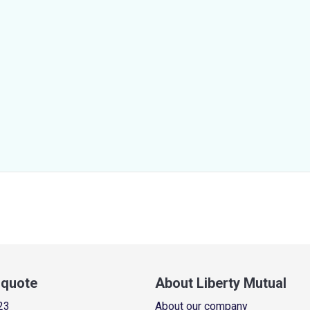
a quote
About Liberty Mutual
23
About our company