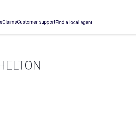
ce
Claims
Customer support
Find a local agent
HELTON