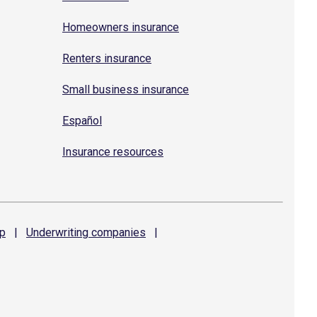
Homeowners insurance
Renters insurance
Small business insurance
Español
Insurance resources
p
|
Underwriting
companies
|