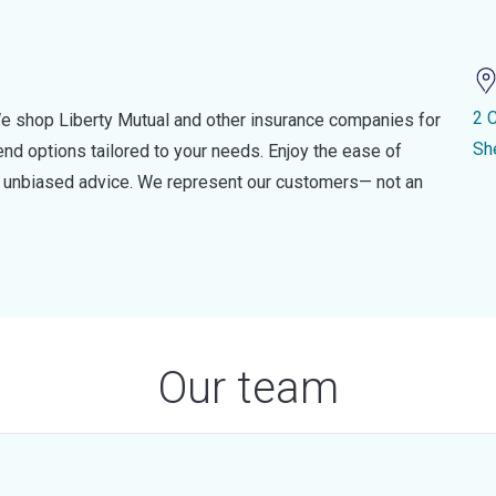
2 
e shop Liberty Mutual and other insurance companies for
Sh
d options tailored to your needs. Enjoy the ease of
nd unbiased advice. We represent our customers— not an
Our team