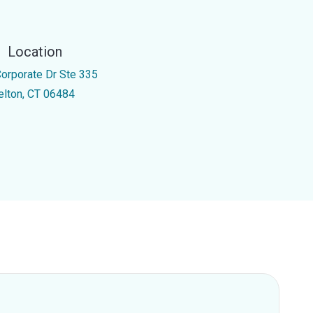
Location
Corporate Dr Ste 335
elton, CT 06484