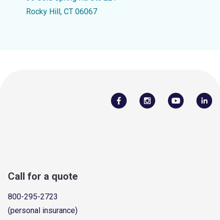
Rocky Hill, CT 06067
Call for a quote
800-295-2723
(personal insurance)