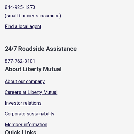
844-925-1273
(small business insurance)
Find a local agent
24/7 Roadside Assistance
877-762-3101
About Liberty Mutual
About our company
Careers at Liberty Mutual
Investor relations
Corporate sustainability
Member information
Quick Links