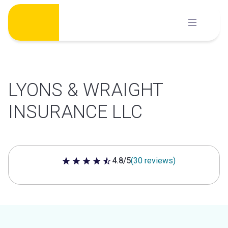
Skip
to
content
LYONS & WRAIGHT
INSURANCE LLC
4.8/5
(30 reviews)
4.8 out of 5 stars