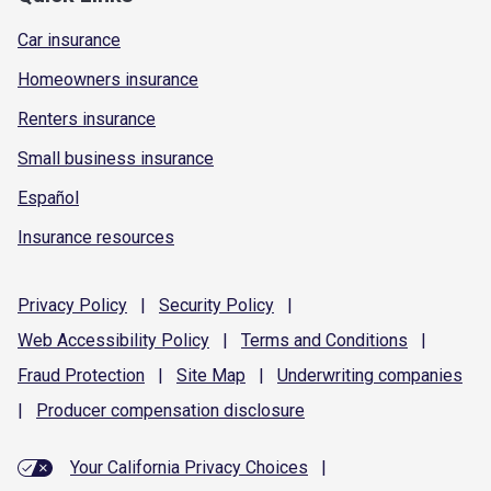
Car insurance
Homeowners insurance
Renters insurance
Small business insurance
Español
Insurance resources
Privacy
Policy
|
Security
Policy
|
Web Accessibility
Policy
|
Terms and
Conditions
|
Fraud
Protection
|
Site
Map
|
Underwriting
companies
|
Producer compensation
disclosure
Your California Privacy Choices
|