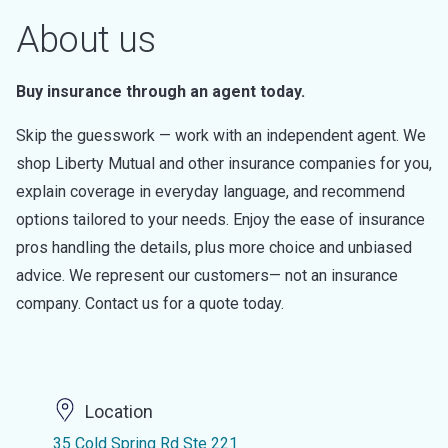
About us
Buy insurance through an agent today.
Skip the guesswork — work with an independent agent. We
shop Liberty Mutual and other insurance companies for you,
explain coverage in everyday language, and recommend
options tailored to your needs. Enjoy the ease of insurance
pros handling the details, plus more choice and unbiased
advice. We represent our customers— not an insurance
company. Contact us for a quote today.
Location
35 Cold Spring Rd Ste 221