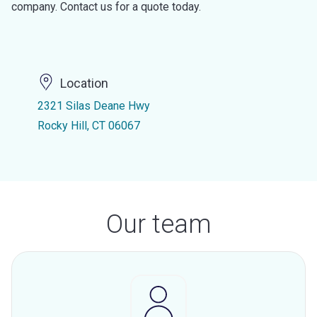
company. Contact us for a quote today.
Location
2321 Silas Deane Hwy
Rocky Hill, CT 06067
Our team