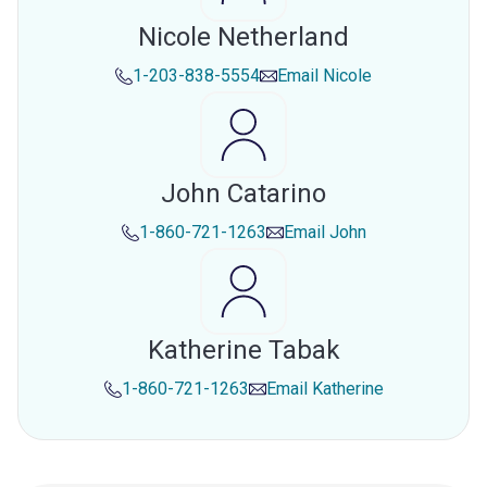
Nicole Netherland
1-203-838-5554
Email
Nicole
John Catarino
1-860-721-1263
Email
John
Katherine Tabak
1-860-721-1263
Email
Katherine