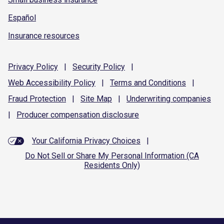
Español
Insurance resources
Privacy
Policy
|
Security
Policy
|
Web Accessibility
Policy
|
Terms and
Conditions
|
Fraud
Protection
|
Site
Map
|
Underwriting
companies
|
Producer compensation
disclosure
Your California Privacy Choices
|
Do Not Sell or Share My Personal Information (CA
Residents Only)