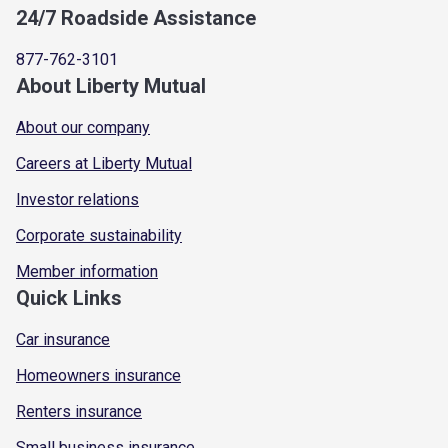
24/7 Roadside Assistance
877-762-3101
About Liberty Mutual
About our company
Careers at Liberty Mutual
Investor relations
Corporate sustainability
Member information
Quick Links
Car insurance
Homeowners insurance
Renters insurance
Small business insurance