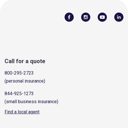
Call for a quote
800-295-2723
(personal insurance)
844-925-1273
(small business insurance)
Find a local agent