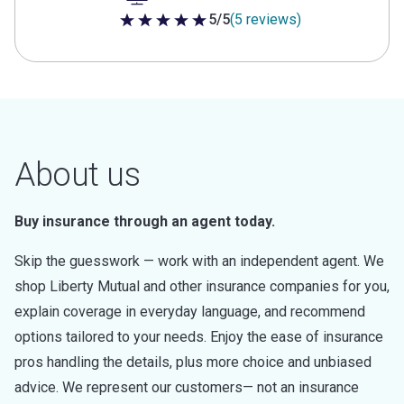
5/5
(5 reviews)
5 out of 5 stars
About us
Buy insurance through an agent today.
Skip the guesswork — work with an independent agent. We
shop Liberty Mutual and other insurance companies for you,
explain coverage in everyday language, and recommend
options tailored to your needs. Enjoy the ease of insurance
pros handling the details, plus more choice and unbiased
advice. We represent our customers— not an insurance