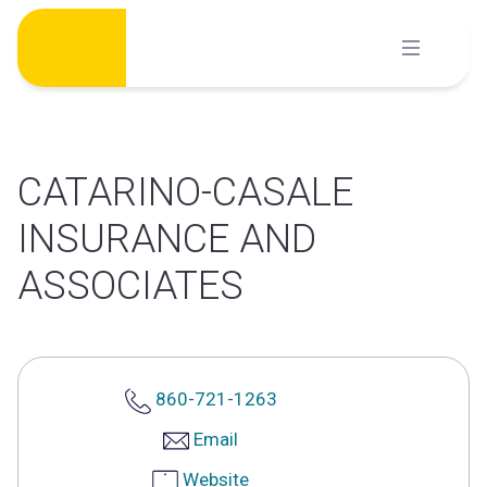
Skip
to
content
CATARINO-CASALE
INSURANCE AND
ASSOCIATES
860-721-1263
Email
Website