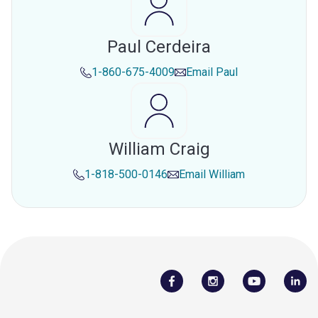
Paul Cerdeira
1-860-675-4009
Email
Paul
William Craig
1-818-500-0146
Email
William