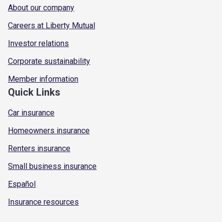
About our company
Careers at Liberty Mutual
Investor relations
Corporate sustainability
Member information
Quick Links
Car insurance
Homeowners insurance
Renters insurance
Small business insurance
Español
Insurance resources