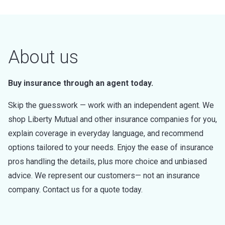
About us
Buy insurance through an agent today.
Skip the guesswork — work with an independent agent. We
shop Liberty Mutual and other insurance companies for you,
explain coverage in everyday language, and recommend
options tailored to your needs. Enjoy the ease of insurance
pros handling the details, plus more choice and unbiased
advice. We represent our customers— not an insurance
company. Contact us for a quote today.