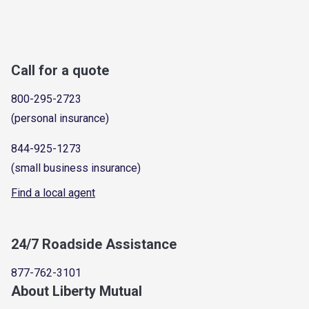
Call for a quote
800-295-2723
(personal insurance)
844-925-1273
(small business insurance)
Find a local agent
24/7 Roadside Assistance
877-762-3101
About Liberty Mutual