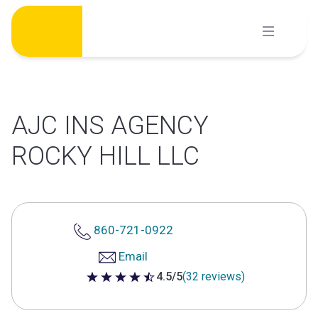
Skip
to
content
AJC INS AGENCY
ROCKY HILL LLC
860-721-0922
Email
4.5/5
(32 reviews)
4.5 out of 5 stars