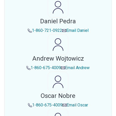
Daniel Pedra
1-860-721-0922
Email
Daniel
Andrew Wojtowicz
1-860-675-4009
Email
Andrew
Oscar Nobre
1-860-675-4009
Email
Oscar