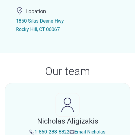
Location
1850 Silas Deane Hwy
Rocky Hill, CT 06067
Our team
Nicholas Aligizakis
1-860-288-8822
Email
Nicholas