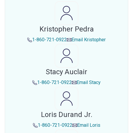
Kristopher Pedra
1-860-721-0922
Email
Kristopher
Stacy Auclair
1-860-721-0922
Email
Stacy
Loris Durand Jr.
1-860-721-0922
Email
Loris