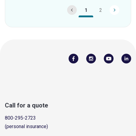
1
2
Call for a quote
800-295-2723
(personal insurance)