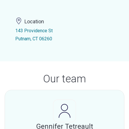
Location
143 Providence St
Putnam, CT 06260
Our team
Gennifer Tetreault