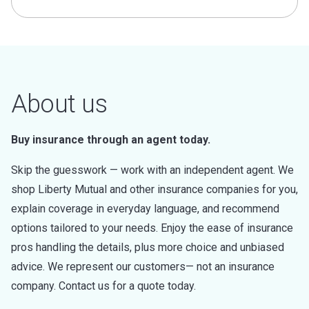
About us
Buy insurance through an agent today.
Skip the guesswork — work with an independent agent. We
shop Liberty Mutual and other insurance companies for you,
explain coverage in everyday language, and recommend
options tailored to your needs. Enjoy the ease of insurance
pros handling the details, plus more choice and unbiased
advice. We represent our customers— not an insurance
company. Contact us for a quote today.