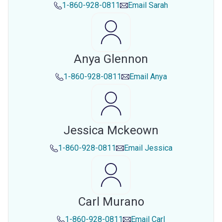
1-860-928-0811
Email
Sarah
Anya Glennon
1-860-928-0811
Email
Anya
Jessica Mckeown
1-860-928-0811
Email
Jessica
Carl Murano
1-860-928-0811
Email
Carl