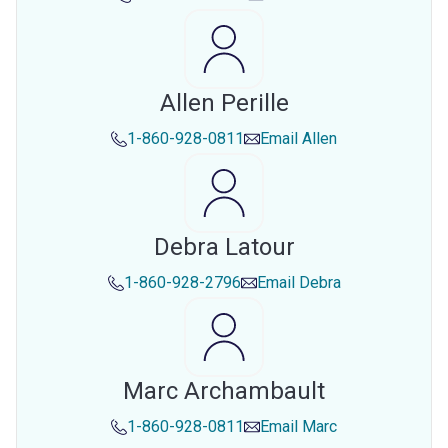
Allen Perille
1-860-928-0811
Email
Allen
Debra Latour
1-860-928-2796
Email
Debra
Marc Archambault
1-860-928-0811
Email
Marc