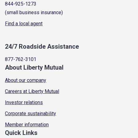
844-925-1273
(small business insurance)
Find a local agent
24/7 Roadside Assistance
877-762-3101
About Liberty Mutual
About our company
Careers at Liberty Mutual
Investor relations
Corporate sustainability
Member information
Quick Links