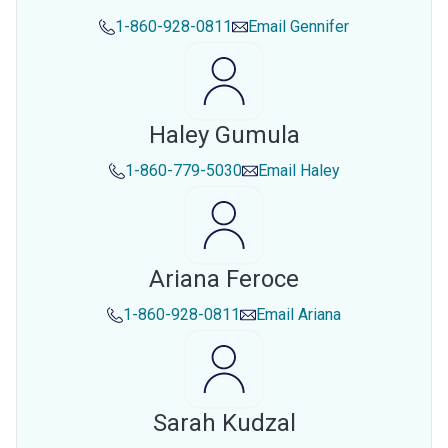
1-860-928-0811
Email
Gennifer
Haley Gumula
1-860-779-5030
Email
Haley
Ariana Feroce
1-860-928-0811
Email
Ariana
Sarah Kudzal