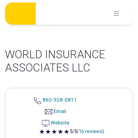
Skip
to
content
WORLD INSURANCE
ASSOCIATES LLC
860-928-0811
Email
Website
5/5
(16 reviews)
5 out of 5 stars