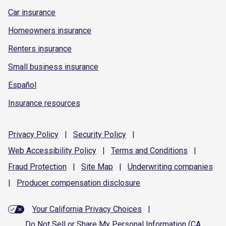
Car insurance
Homeowners insurance
Renters insurance
Small business insurance
Español
Insurance resources
Privacy
Policy
|
Security
Policy
|
Web Accessibility
Policy
|
Terms and
Conditions
|
Fraud
Protection
|
Site
Map
|
Underwriting
companies
|
Producer compensation
disclosure
Your California Privacy Choices
|
Do Not Sell or Share My Personal Information (CA