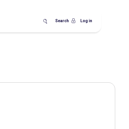
Search
Log in