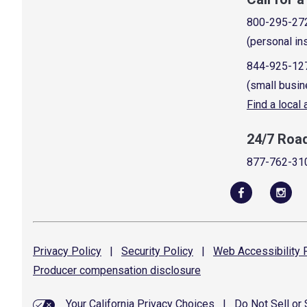
800-295-27
(personal in
844-925-12
(small busin
Find a local
24/7 Roa
877-762-31
Privacy
Policy
|
Security
Policy
|
Web Accessibility
P
Producer compensation
disclosure
Your California Privacy Choices
|
Do Not Sell or