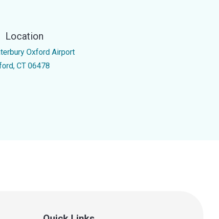
Location
terbury Oxford Airport
ford, CT 06478
Quick Links