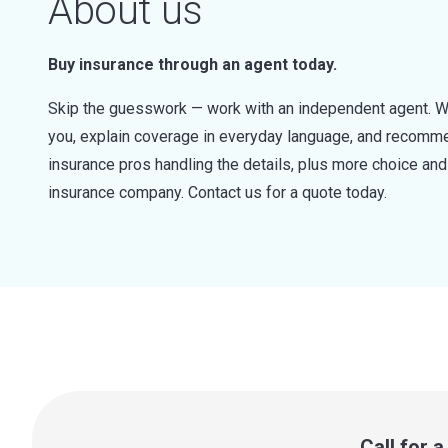
About us
Buy insurance through an agent today.
Skip the guesswork — work with an independent agent. W
you, explain coverage in everyday language, and recommen
insurance pros handling the details, plus more choice a
insurance company. Contact us for a quote today.
Call for 