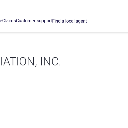
ce
Claims
Customer support
Find a local agent
ATION, INC.