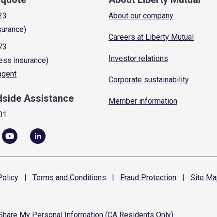
23
About our company
surance)
Careers at Liberty Mutual
73
Investor relations
ess insurance)
 agent
Corporate sustainability
dside Assistance
Member information
01
olicy
|
Terms and
Conditions
|
Fraud
Protection
|
Site
Ma
 Share My Personal Information (CA Residents Only)