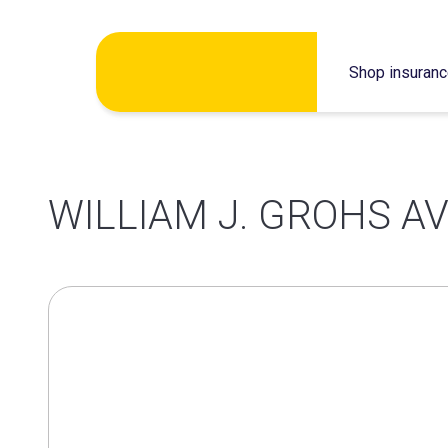
Skip
Shop insuran
to
content
WILLIAM J. GROHS AVI