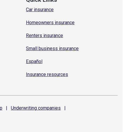
Car insurance
Homeowners insurance
Renters insurance
Small business insurance
Español
Insurance resources
p
|
Underwriting
companies
|