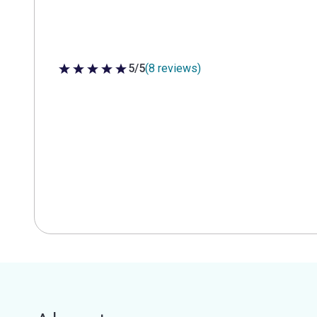
5/5
(8 reviews)
5 out of 5 stars