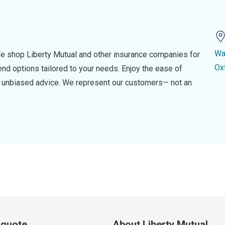
Wa
e shop Liberty Mutual and other insurance companies for
Ox
d options tailored to your needs. Enjoy the ease of
nd unbiased advice. We represent our customers— not an
a quote
About Liberty Mutual