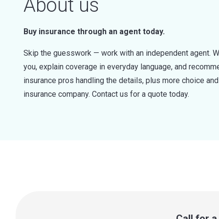
About us
Buy insurance through an agent today.
Skip the guesswork — work with an independent agent. W
you, explain coverage in everyday language, and recommen
insurance pros handling the details, plus more choice a
insurance company. Contact us for a quote today.
Call for 