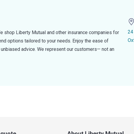
24
e shop Liberty Mutual and other insurance companies for
Ox
d options tailored to your needs. Enjoy the ease of
nd unbiased advice. We represent our customers— not an
a quote
About Liberty Mutual