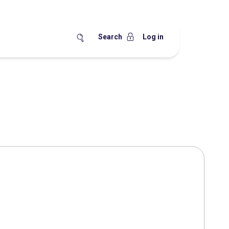
Search
Log in