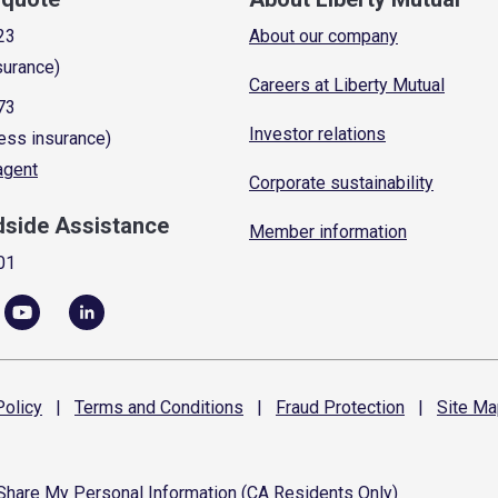
23
About our company
surance)
Careers at Liberty Mutual
73
Investor relations
ess insurance)
 agent
Corporate sustainability
dside Assistance
Member information
01
olicy
|
Terms and
Conditions
|
Fraud
Protection
|
Site
Ma
 Share My Personal Information (CA Residents Only)