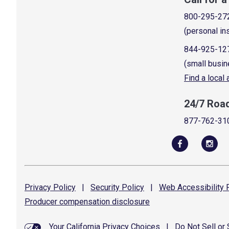
800-295-27
(personal in
844-925-12
(small busin
Find a local
24/7 Roa
877-762-31
Privacy
Policy
|
Security
Policy
|
Web Accessibility
P
Producer compensation
disclosure
Your California Privacy Choices
|
Do Not Sell or