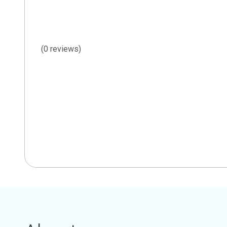
(0 reviews)