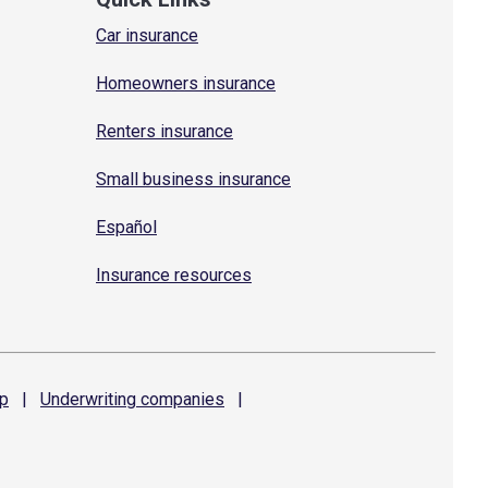
Car insurance
Homeowners insurance
Renters insurance
Small business insurance
Español
Insurance resources
p
|
Underwriting
companies
|