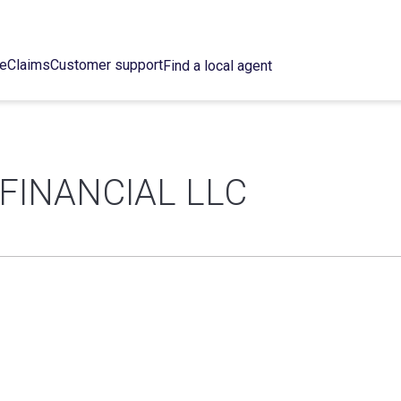
ce
Claims
Customer support
Find a local agent
FINANCIAL LLC