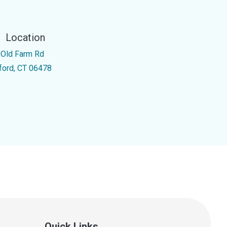
Location
 Old Farm Rd
ford, CT 06478
Quick Links