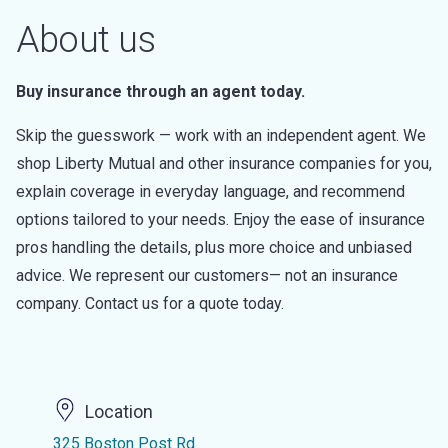
About us
Buy insurance through an agent today.
Skip the guesswork — work with an independent agent. We
shop Liberty Mutual and other insurance companies for you,
explain coverage in everyday language, and recommend
options tailored to your needs. Enjoy the ease of insurance
pros handling the details, plus more choice and unbiased
advice. We represent our customers— not an insurance
company. Contact us for a quote today.
Location
325 Boston Post Rd