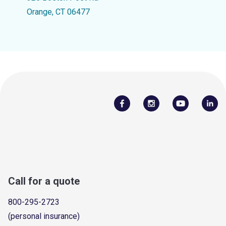
Orange, CT 06477
Call for a quote
800-295-2723
(personal insurance)