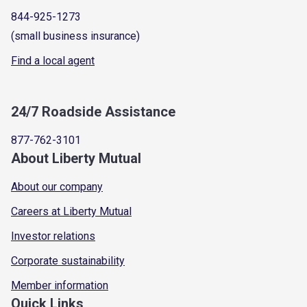
844-925-1273
(small business insurance)
Find a local agent
24/7 Roadside Assistance
877-762-3101
About Liberty Mutual
About our company
Careers at Liberty Mutual
Investor relations
Corporate sustainability
Member information
Quick Links