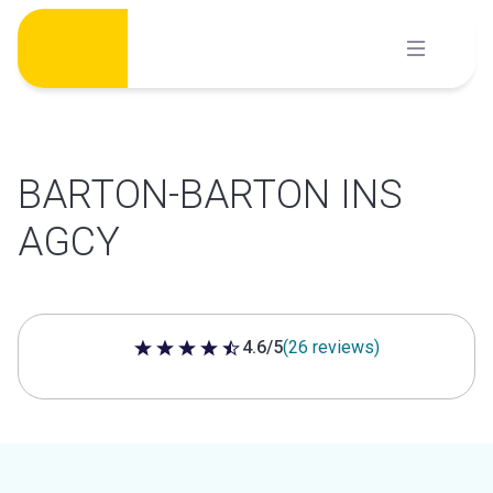
Skip
to
content
BARTON-BARTON INS
AGCY
4.6/5
(26 reviews)
4.6 out of 5 stars