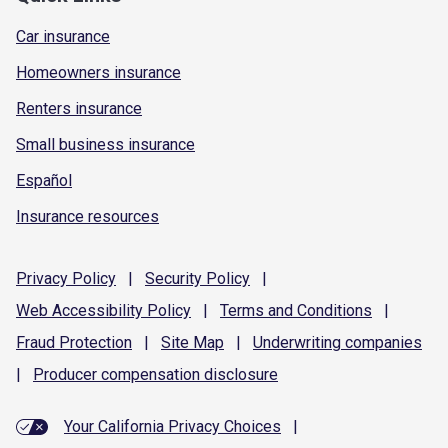
Car insurance
Homeowners insurance
Renters insurance
Small business insurance
Español
Insurance resources
Privacy
Policy
|
Security
Policy
|
Web Accessibility
Policy
|
Terms and
Conditions
|
Fraud
Protection
|
Site
Map
|
Underwriting
companies
|
Producer compensation
disclosure
Your California Privacy Choices
|