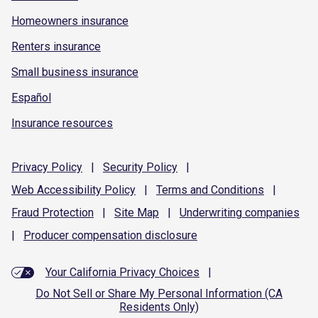
Homeowners insurance
Renters insurance
Small business insurance
Español
Insurance resources
Privacy
Policy
|
Security
Policy
|
Web Accessibility
Policy
|
Terms and
Conditions
|
Fraud
Protection
|
Site
Map
|
Underwriting
companies
|
Producer compensation
disclosure
Your California Privacy Choices
|
Do Not Sell or Share My Personal Information (CA
Residents Only)