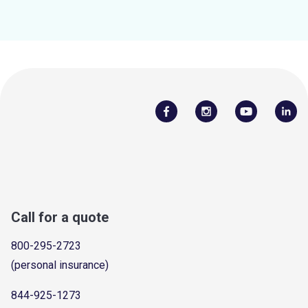
Call for a quote
800-295-2723
(personal insurance)
844-925-1273