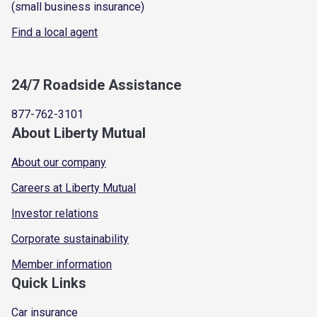
(small business insurance)
Find a local agent
24/7 Roadside Assistance
877-762-3101
About Liberty Mutual
About our company
Careers at Liberty Mutual
Investor relations
Corporate sustainability
Member information
Quick Links
Car insurance