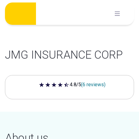
Skip
to
content
JMG INSURANCE CORP
4.8/5
(6 reviews)
4.8 out of 5 stars
About us