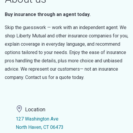
Buy insurance through an agent today.
Skip the guesswork — work with an independent agent. We
shop Liberty Mutual and other insurance companies for you,
explain coverage in everyday language, and recommend
options tailored to your needs. Enjoy the ease of insurance
pros handling the details, plus more choice and unbiased
advice. We represent our customers— not an insurance
company. Contact us for a quote today.
Location
127 Washington Ave
North Haven, CT 06473