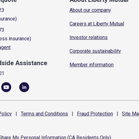
23
About our company
surance)
Careers at Liberty Mutual
73
Investor relations
ess insurance)
 agent
Corporate sustainability
dside Assistance
Member information
01
olicy
|
Terms and
Conditions
|
Fraud
Protection
|
Site
Ma
 Share My Personal Information (CA Residents Only)