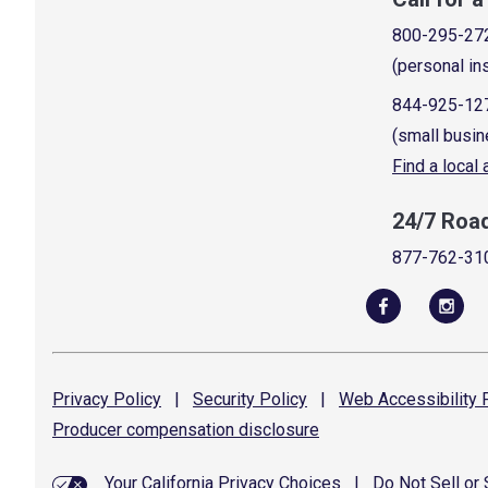
800-295-27
(personal in
844-925-12
(small busin
Find a local
24/7 Roa
877-762-31
Privacy
Policy
|
Security
Policy
|
Web Accessibility
P
Producer compensation
disclosure
Your California Privacy Choices
|
Do Not Sell or