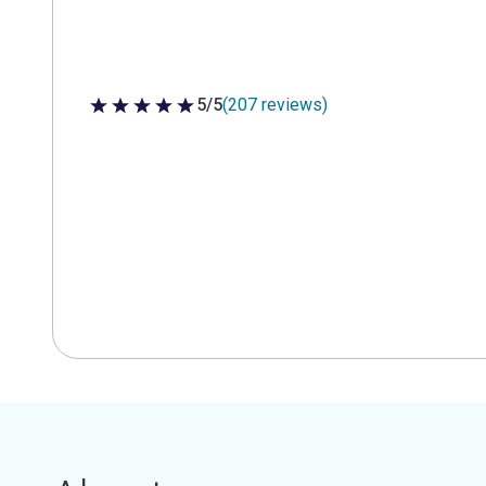
5/5
(207 reviews)
5 out of 5 stars