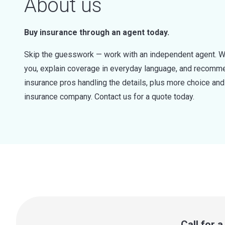
About us
Buy insurance through an agent today.
Skip the guesswork — work with an independent agent. W
you, explain coverage in everyday language, and recommen
insurance pros handling the details, plus more choice a
insurance company. Contact us for a quote today.
Call for 