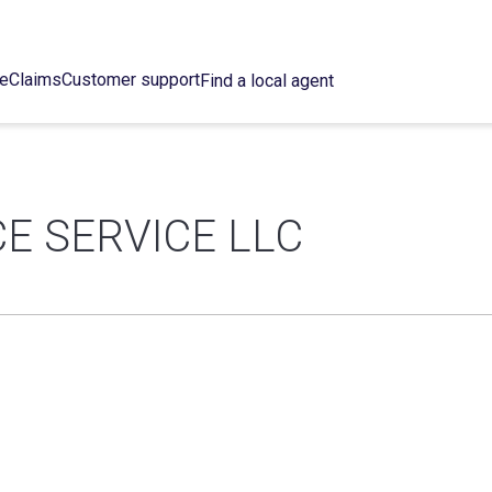
ce
Claims
Customer support
Find a local agent
 SERVICE LLC