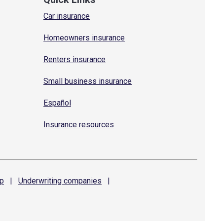
Car insurance
Homeowners insurance
Renters insurance
Small business insurance
Español
Insurance resources
p
|
Underwriting
companies
|