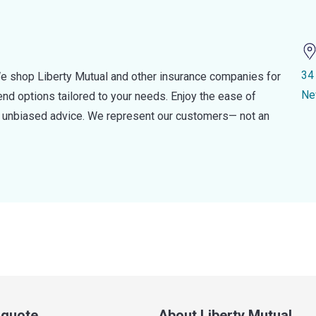
34
e shop Liberty Mutual and other insurance companies for
Ne
d options tailored to your needs. Enjoy the ease of
nd unbiased advice. We represent our customers— not an
a quote
About Liberty Mutual