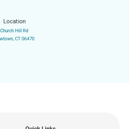
Location
 Church Hill Rd
wtown, CT 06470
Quick Links