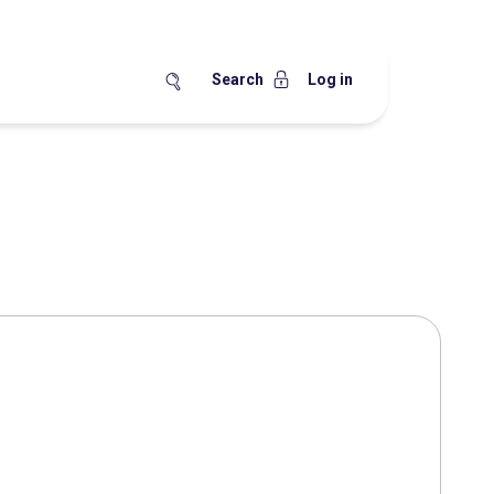
Search
Log in