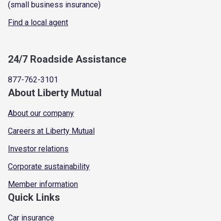
(small business insurance)
Find a local agent
24/7 Roadside Assistance
877-762-3101
About Liberty Mutual
About our company
Careers at Liberty Mutual
Investor relations
Corporate sustainability
Member information
Quick Links
Car insurance