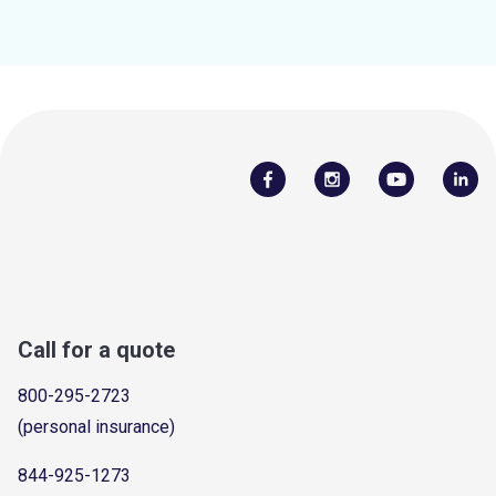
Call for a quote
800-295-2723
(personal insurance)
844-925-1273