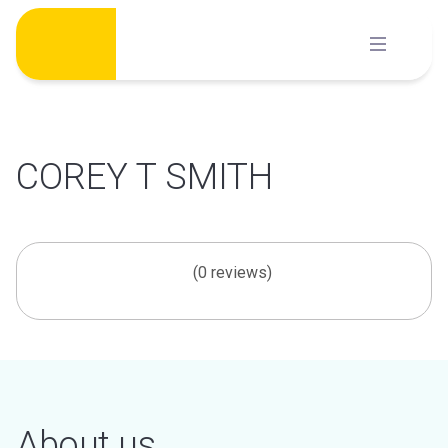
Skip
to
content
COREY T SMITH
(0 reviews)
About us