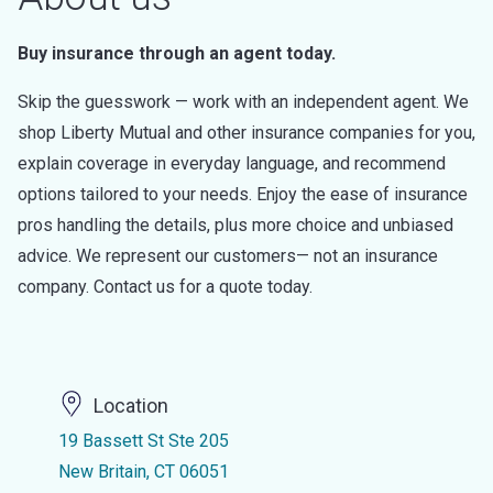
Buy insurance through an agent today.
Skip the guesswork — work with an independent agent. We
shop Liberty Mutual and other insurance companies for you,
explain coverage in everyday language, and recommend
options tailored to your needs. Enjoy the ease of insurance
pros handling the details, plus more choice and unbiased
advice. We represent our customers— not an insurance
company. Contact us for a quote today.
Location
19 Bassett St Ste 205
New Britain, CT 06051