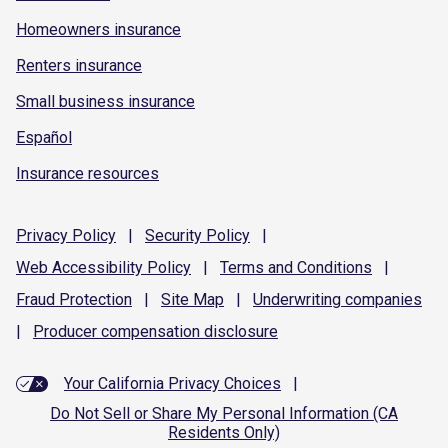
Homeowners insurance
Renters insurance
Small business insurance
Español
Insurance resources
Privacy
Policy
|
Security
Policy
|
Web Accessibility
Policy
|
Terms and
Conditions
|
Fraud
Protection
|
Site
Map
|
Underwriting
companies
|
Producer compensation
disclosure
Your California Privacy Choices
|
Do Not Sell or Share My Personal Information (CA
Residents Only)