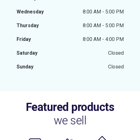
Wednesday
8:00 AM - 5:00 PM
Thursday
8:00 AM - 5:00 PM
Friday
8:00 AM - 4:00 PM
Saturday
Closed
Sunday
Closed
Featured products
we sell