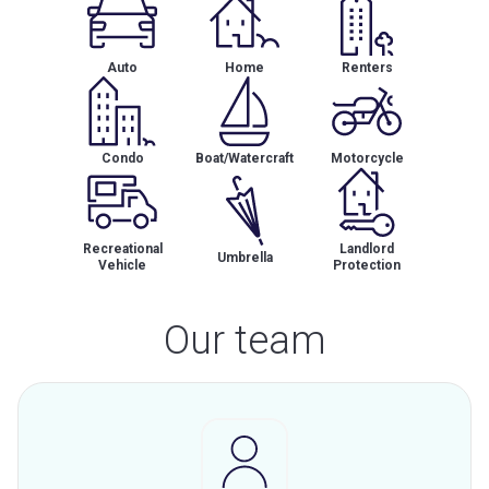
Auto
Home
Renters
Condo
Boat/Watercraft
Motorcycle
Recreational
Landlord
Umbrella
Vehicle
Protection
Our team