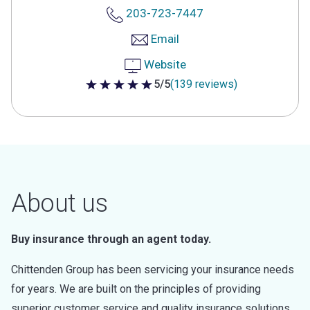
203-723-7447
Email
Website
5/5
(139 reviews)
5 out of 5 stars
About us
Buy insurance through an agent today.
Chittenden Group has been servicing your insurance needs
for years. We are built on the principles of providing
superior customer service and quality insurance solutions