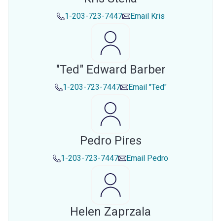
1-203-723-7447
Email
Kris
"ted" Edward Barber
1-203-723-7447
Email
"ted"
Pedro Pires
1-203-723-7447
Email
Pedro
Helen Zaprzala