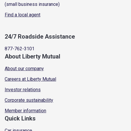
(small business insurance)
Find a local agent
24/7 Roadside Assistance
877-762-3101
About Liberty Mutual
About our company
Careers at Liberty Mutual
Investor relations
Corporate sustainability
Member information
Quick Links
Car insurance