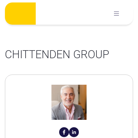
Skip
to
content
CHITTENDEN GROUP