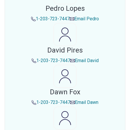
Pedro Lopes
1-203-723-7447
Email
Pedro
David Pires
1-203-723-7447
Email
David
Dawn Fox
1-203-723-7447
Email
Dawn