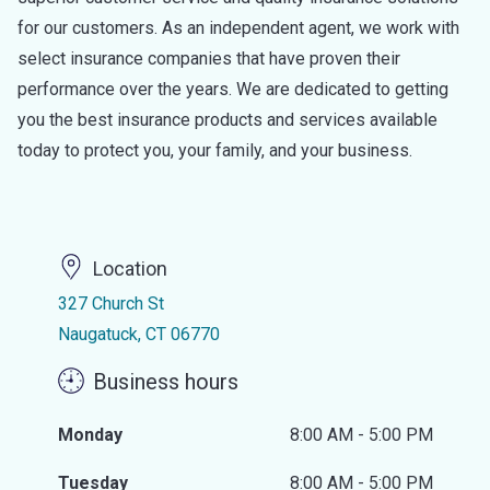
for our customers. As an independent agent, we work with
select insurance companies that have proven their
performance over the years. We are dedicated to getting
you the best insurance products and services available
today to protect you, your family, and your business.
Location
327 Church St
Naugatuck, CT 06770
Business hours
Monday
8:00 AM - 5:00 PM
Tuesday
8:00 AM - 5:00 PM