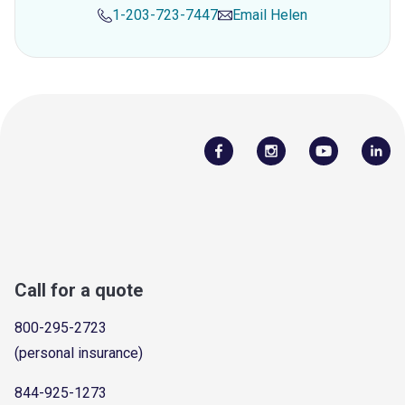
1-203-723-7447
Email
Helen
Call for a quote
800-295-2723
(personal insurance)
844-925-1273