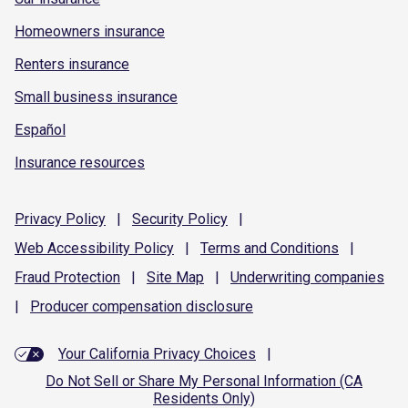
Homeowners insurance
Renters insurance
Small business insurance
Español
Insurance resources
Privacy
Policy
|
Security
Policy
|
Web Accessibility
Policy
|
Terms and
Conditions
|
Fraud
Protection
|
Site
Map
|
Underwriting
companies
|
Producer compensation
disclosure
Your California Privacy Choices
|
Do Not Sell or Share My Personal Information (CA
Residents Only)