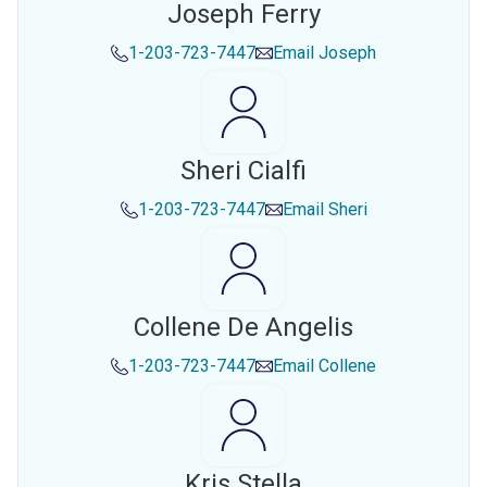
Joseph Ferry
1-203-723-7447
Email
Joseph
Sheri Cialfi
1-203-723-7447
Email
Sheri
Collene De Angelis
1-203-723-7447
Email
Collene
Kris Stella