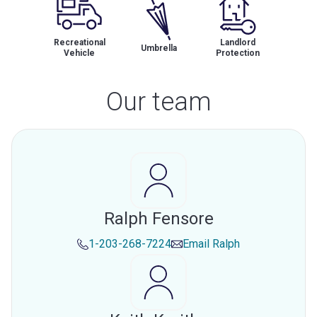
Recreational
Landlord
Umbrella
Vehicle
Protection
Our team
Ralph Fensore
1-203-268-7224
Email
Ralph