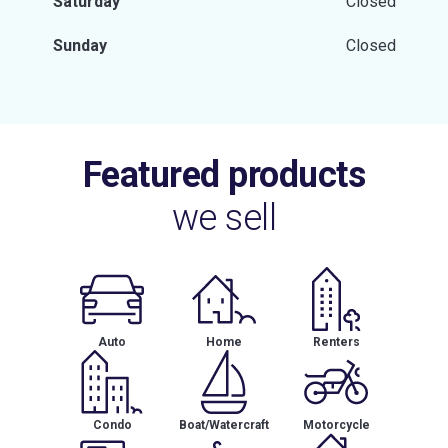
Saturday
Closed
Sunday
Closed
Featured products
we sell
Auto
Home
Renters
Condo
Boat/Watercraft
Motorcycle