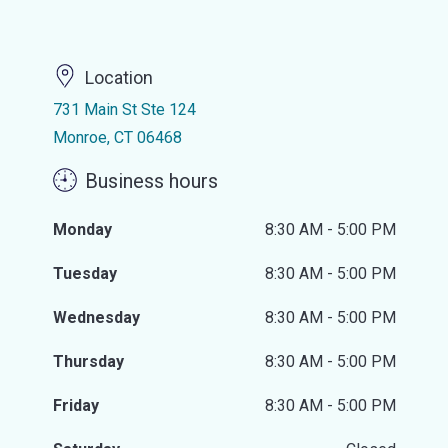
Location
731 Main St Ste 124
Monroe, CT 06468
Business hours
Monday
8:30 AM - 5:00 PM
Tuesday
8:30 AM - 5:00 PM
Wednesday
8:30 AM - 5:00 PM
Thursday
8:30 AM - 5:00 PM
Friday
8:30 AM - 5:00 PM