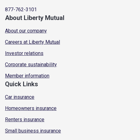
877-762-3101
About Liberty Mutual
About our company
Careers at Liberty Mutual
Investor relations
Corporate sustainability
Member information
Quick Links
Car insurance
Homeowners insurance
Renters insurance
Small business insurance