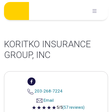
Skip
to
content
KORITKO INSURANCE
GROUP, INC
203-268-7224
Email
5/5
(57 reviews)
5 out of 5 stars