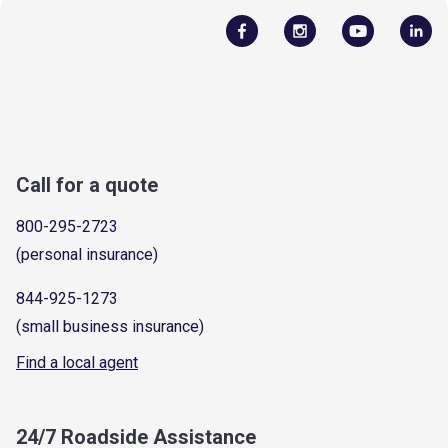
Call for a quote
800-295-2723
(personal insurance)
844-925-1273
(small business insurance)
Find a local agent
24/7 Roadside Assistance