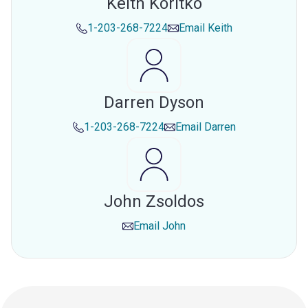
Keith Koritko
1-203-268-7224
Email
Keith
Darren Dyson
1-203-268-7224
Email
Darren
John Zsoldos
Email
John