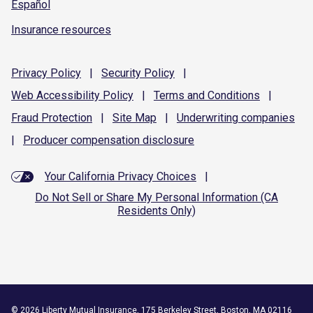
Español
Insurance resources
Privacy
Policy
|
Security
Policy
|
Web Accessibility
Policy
|
Terms and
Conditions
|
Fraud
Protection
|
Site
Map
|
Underwriting
companies
|
Producer compensation
disclosure
Your California Privacy Choices
|
Do Not Sell or Share My Personal Information (CA
Residents Only)
©
2026
Liberty Mutual Insurance, 175 Berkeley Street, Boston, MA 02116