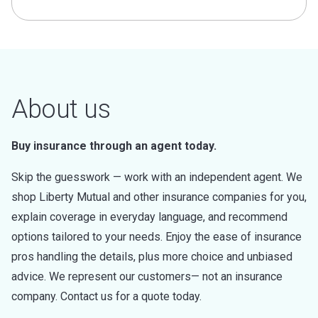
About us
Buy insurance through an agent today.
Skip the guesswork — work with an independent agent. We
shop Liberty Mutual and other insurance companies for you,
explain coverage in everyday language, and recommend
options tailored to your needs. Enjoy the ease of insurance
pros handling the details, plus more choice and unbiased
advice. We represent our customers— not an insurance
company. Contact us for a quote today.