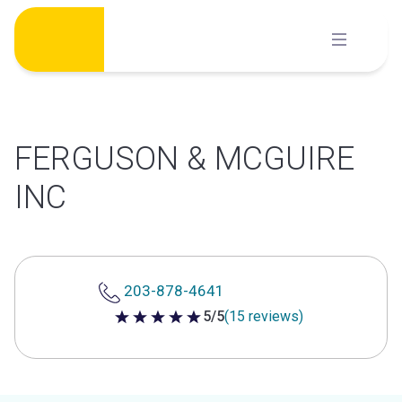
Skip
to
content
FERGUSON & MCGUIRE
INC
203-878-4641
5/5
(15 reviews)
5 out of 5 stars