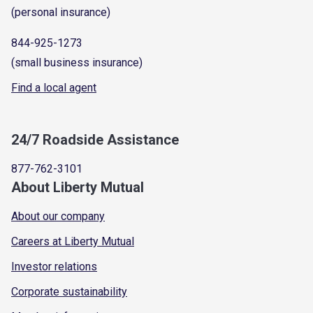
(personal insurance)
844-925-1273
(small business insurance)
Find a local agent
24/7 Roadside Assistance
877-762-3101
About Liberty Mutual
About our company
Careers at Liberty Mutual
Investor relations
Corporate sustainability