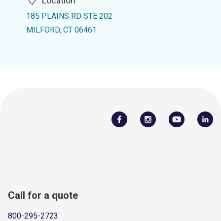
Location
185 PLAINS RD STE 202
MILFORD, CT 06461
Call for a quote
800-295-2723