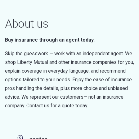
About us
Buy insurance through an agent today.
Skip the guesswork — work with an independent agent. We
shop Liberty Mutual and other insurance companies for you,
explain coverage in everyday language, and recommend
options tailored to your needs. Enjoy the ease of insurance
pros handling the details, plus more choice and unbiased
advice. We represent our customers— not an insurance
company. Contact us for a quote today.