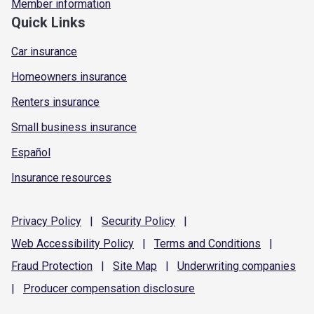
Member information
Quick Links
Car insurance
Homeowners insurance
Renters insurance
Small business insurance
Español
Insurance resources
Privacy
Policy
|
Security
Policy
|
Web Accessibility
Policy
|
Terms and
Conditions
|
Fraud
Protection
|
Site
Map
|
Underwriting
companies
|
Producer compensation
disclosure