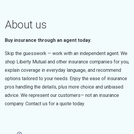
About us
Buy insurance through an agent today.
Skip the guesswork — work with an independent agent. We
shop Liberty Mutual and other insurance companies for you,
explain coverage in everyday language, and recommend
options tailored to your needs. Enjoy the ease of insurance
pros handling the details, plus more choice and unbiased
advice. We represent our customers— not an insurance
company. Contact us for a quote today.