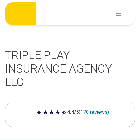
Skip
to
content
TRIPLE PLAY
INSURANCE AGENCY
LLC
4.4/5
(170 reviews)
4.4 out of 5 stars