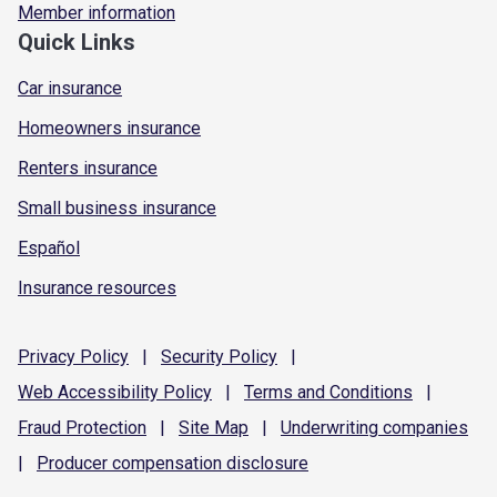
Member information
Quick Links
Car insurance
Homeowners insurance
Renters insurance
Small business insurance
Español
Insurance resources
Privacy
Policy
|
Security
Policy
|
Web Accessibility
Policy
|
Terms and
Conditions
|
Fraud
Protection
|
Site
Map
|
Underwriting
companies
|
Producer compensation
disclosure