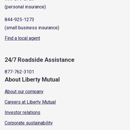
(personal insurance)
844-925-1273
(small business insurance)
Find a local agent
24/7 Roadside Assistance
877-762-3101
About Liberty Mutual
About our company
Careers at Liberty Mutual
Investor relations
Corporate sustainability