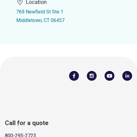
Location
769 Newfield St Ste 1
Middletown, CT 06457
Call for a quote
800-295-2723