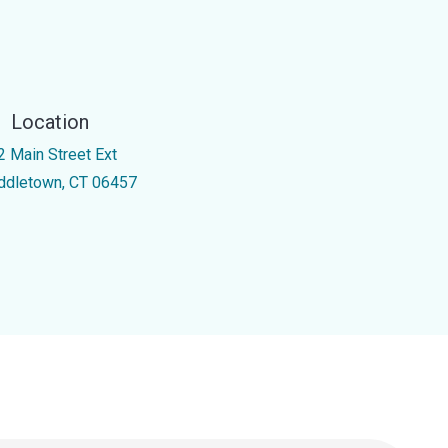
Location
2 Main Street Ext
ddletown, CT 06457