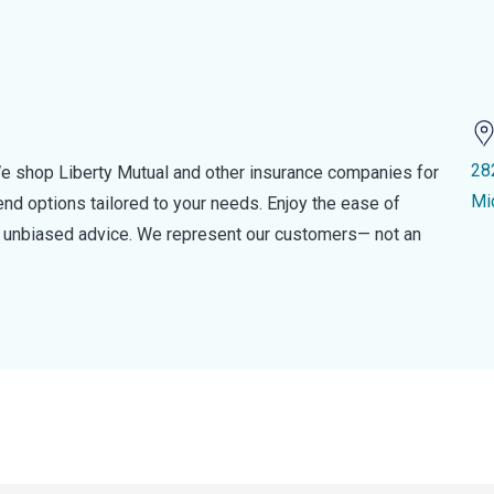
28
e shop Liberty Mutual and other insurance companies for
Mi
d options tailored to your needs. Enjoy the ease of
nd unbiased advice. We represent our customers— not an