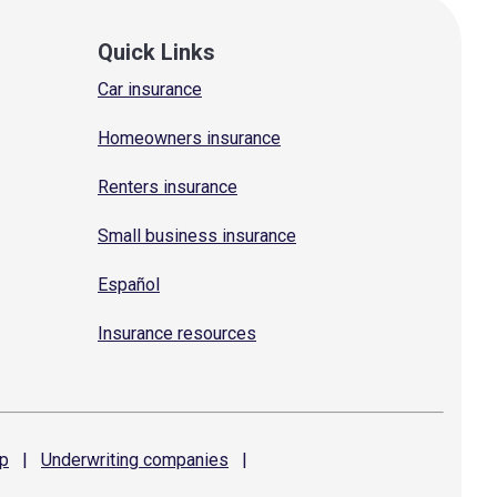
Quick Links
Car insurance
Homeowners insurance
Renters insurance
Small business insurance
Español
Insurance resources
p
|
Underwriting
companies
|