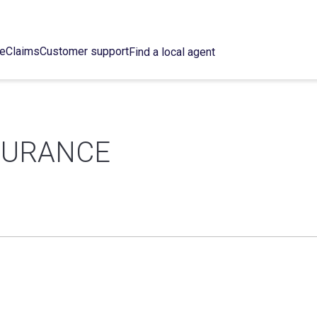
ce
Claims
Customer support
Find a local agent
SURANCE