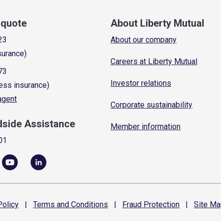
a quote
About Liberty Mutual
23
About our company
surance)
Careers at Liberty Mutual
73
Investor relations
ess insurance)
 agent
Corporate sustainability
dside Assistance
Member information
01
olicy
|
Terms and
Conditions
|
Fraud
Protection
|
Site
Ma