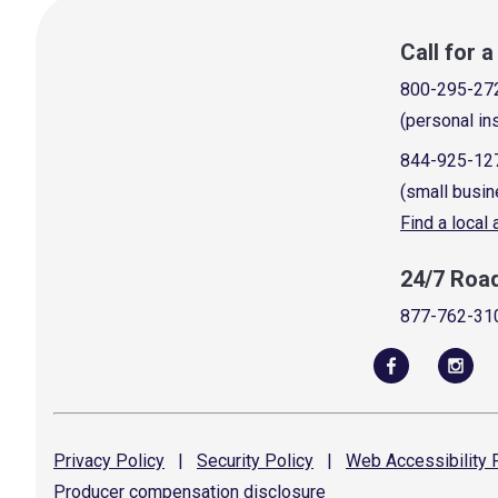
Call for 
800-295-27
(personal in
844-925-12
(small busin
Find a local
24/7 Roa
877-762-31
Privacy
Policy
|
Security
Policy
|
Web Accessibility
P
Producer compensation
disclosure