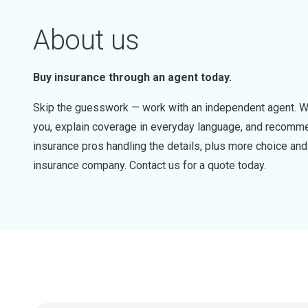
About us
Buy insurance through an agent today.
Skip the guesswork — work with an independent agent. W
you, explain coverage in everyday language, and recommen
insurance pros handling the details, plus more choice a
insurance company. Contact us for a quote today.