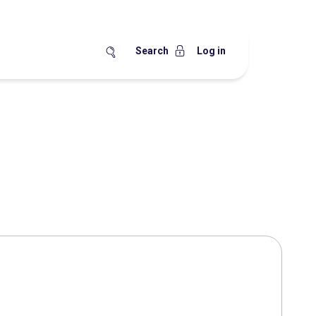
Search
Log in