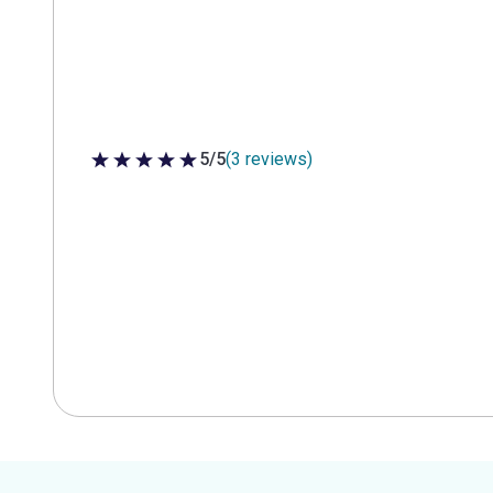
5/5
(3 reviews)
5 out of 5 stars