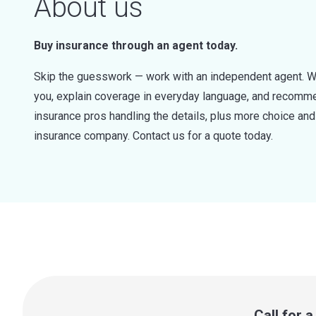
About us
Buy insurance through an agent today.
Skip the guesswork — work with an independent agent. W
you, explain coverage in everyday language, and recommen
insurance pros handling the details, plus more choice a
insurance company. Contact us for a quote today.
Call for 