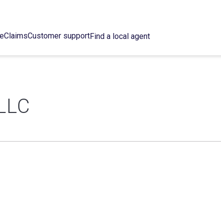
ce
Claims
Customer support
Find a local agent
LLC