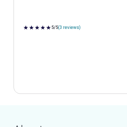
5/5
(3 reviews)
5 out of 5 stars