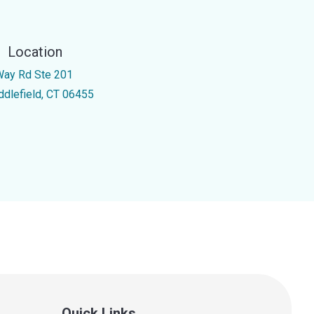
Location
Way Rd Ste 201
ddlefield, CT 06455
Quick Links