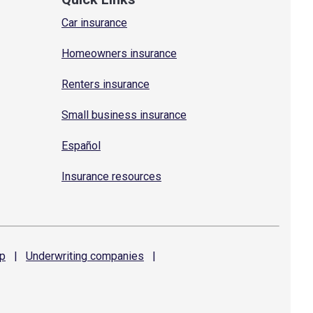
Car insurance
Homeowners insurance
Renters insurance
Small business insurance
Español
Insurance resources
p
|
Underwriting
companies
|