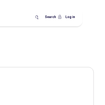
Search
Log in