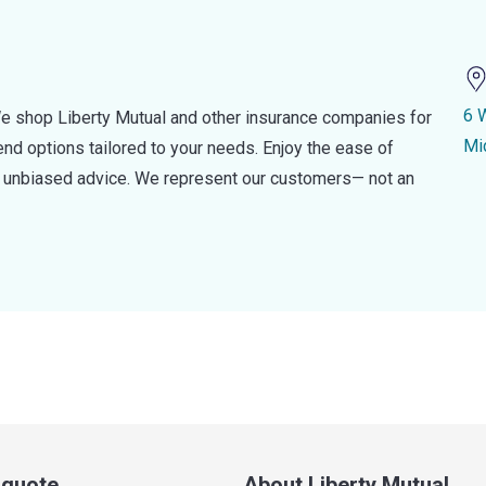
6 
e shop Liberty Mutual and other insurance companies for
Mi
d options tailored to your needs. Enjoy the ease of
nd unbiased advice. We represent our customers— not an
a quote
About Liberty Mutual