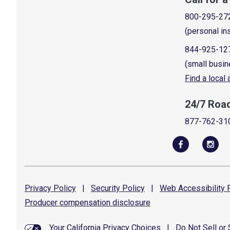
800-295-27
(personal in
844-925-12
(small busin
Find a local
24/7 Roa
877-762-31
Privacy
Policy
|
Security
Policy
|
Web Accessibility
P
Producer compensation
disclosure
Your California Privacy Choices
|
Do Not Sell or