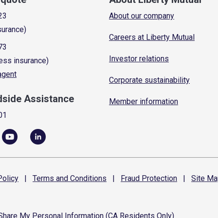
23
About our company
surance)
Careers at Liberty Mutual
73
Investor relations
ess insurance)
 agent
Corporate sustainability
dside Assistance
Member information
01
olicy
|
Terms and
Conditions
|
Fraud
Protection
|
Site
Ma
 Share My Personal Information (CA Residents Only)