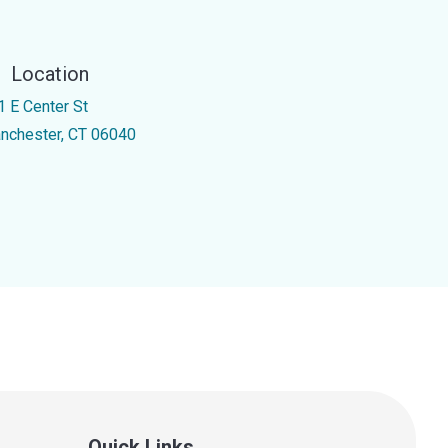
Location
1 E Center St
nchester, CT 06040
Quick Links