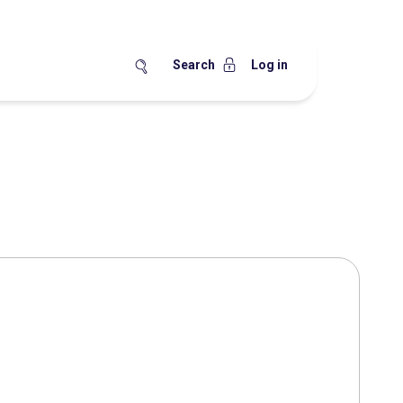
Search
Log in