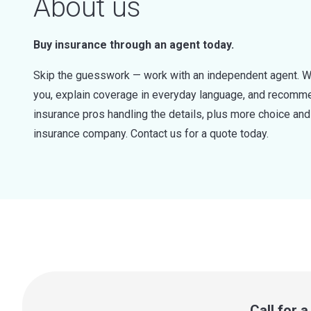
About us
Buy insurance through an agent today.
Skip the guesswork — work with an independent agent. W
you, explain coverage in everyday language, and recommen
insurance pros handling the details, plus more choice a
insurance company. Contact us for a quote today.
Call for 