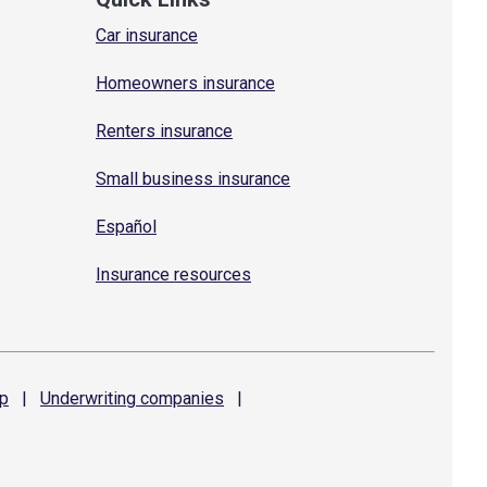
Car insurance
Homeowners insurance
Renters insurance
Small business insurance
Español
Insurance resources
p
|
Underwriting
companies
|