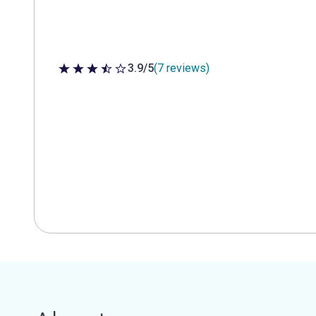
3.9/5
(7 reviews)
3.9 out of 5 stars