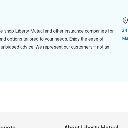
34
e shop Liberty Mutual and other insurance companies for
Ma
d options tailored to your needs. Enjoy the ease of
nd unbiased advice. We represent our customers— not an
a quote
About Liberty Mutual