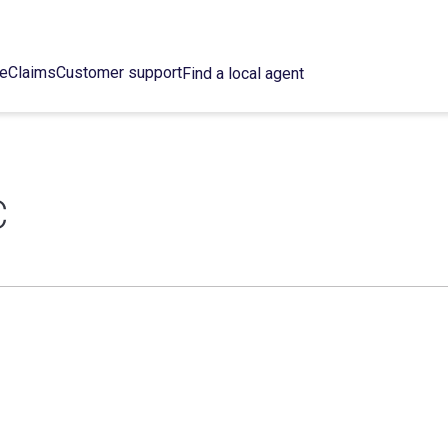
ce
Claims
Customer support
Find a local agent
C