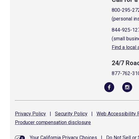
800-295-27
(personal in
844-925-12
(small busin
Find a local
24/7 Roa
877-762-31
Privacy
Policy
|
Security
Policy
|
Web Accessibility
P
Producer compensation
disclosure
Your California Privacy Choices
|
Do Not Sell or