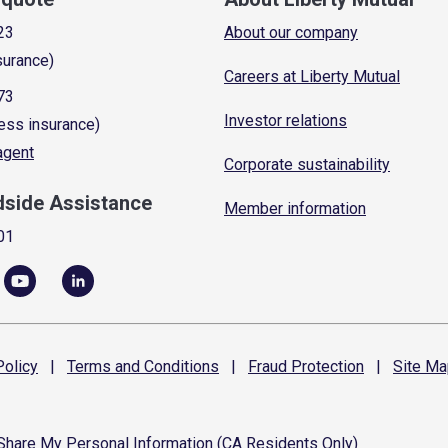
23
About our company
surance)
Careers at Liberty Mutual
73
Investor relations
ess insurance)
 agent
Corporate sustainability
dside Assistance
Member information
01
olicy
|
Terms and
Conditions
|
Fraud
Protection
|
Site
Ma
 Share My Personal Information (CA Residents Only)