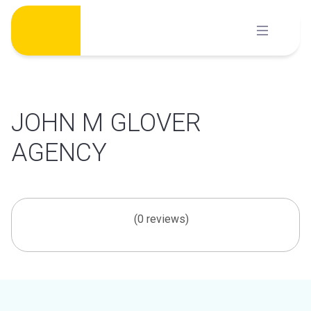
Skip
to
content
JOHN M GLOVER
AGENCY
(0 reviews)