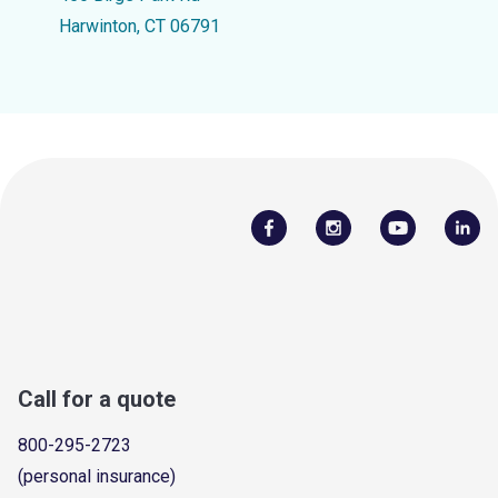
Harwinton, CT 06791
Call for a quote
800-295-2723
(personal insurance)