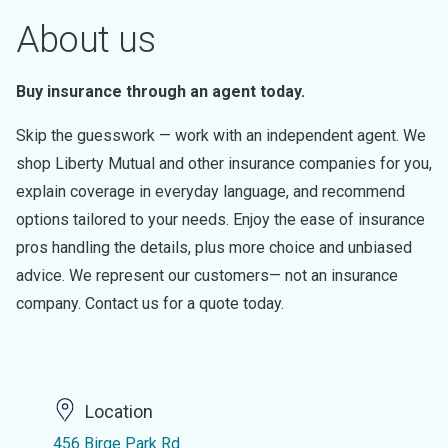
About us
Buy insurance through an agent today.
Skip the guesswork — work with an independent agent. We
shop Liberty Mutual and other insurance companies for you,
explain coverage in everyday language, and recommend
options tailored to your needs. Enjoy the ease of insurance
pros handling the details, plus more choice and unbiased
advice. We represent our customers— not an insurance
company. Contact us for a quote today.
Location
456 Birge Park Rd