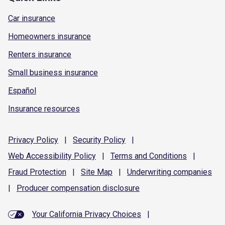
Car insurance
Homeowners insurance
Renters insurance
Small business insurance
Español
Insurance resources
Privacy
Policy
|
Security
Policy
|
Web Accessibility
Policy
|
Terms and
Conditions
|
Fraud
Protection
|
Site
Map
|
Underwriting
companies
|
Producer compensation
disclosure
Your California Privacy Choices
|