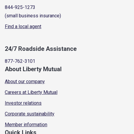
844-925-1273
(small business insurance)
Find a local agent
24/7 Roadside Assistance
877-762-3101
About Liberty Mutual
About our company
Careers at Liberty Mutual
Investor relations
Corporate sustainability
Member information
Quick Links