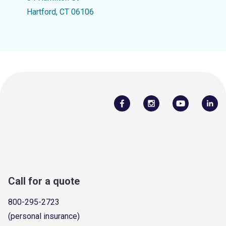
Hartford, CT 06106
Call for a quote
800-295-2723
(personal insurance)