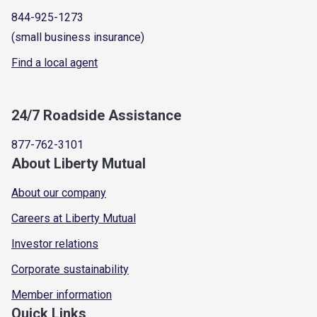
844-925-1273
(small business insurance)
Find a local agent
24/7 Roadside Assistance
877-762-3101
About Liberty Mutual
About our company
Careers at Liberty Mutual
Investor relations
Corporate sustainability
Member information
Quick Links