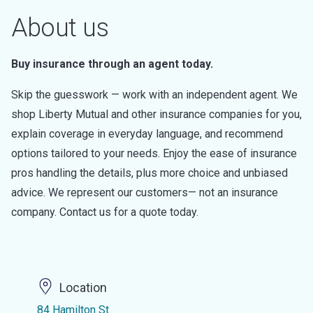
About us
Buy insurance through an agent today.
Skip the guesswork — work with an independent agent. We
shop Liberty Mutual and other insurance companies for you,
explain coverage in everyday language, and recommend
options tailored to your needs. Enjoy the ease of insurance
pros handling the details, plus more choice and unbiased
advice. We represent our customers— not an insurance
company. Contact us for a quote today.
Location
84 Hamilton St