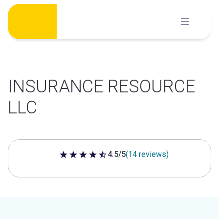
Skip
to
content
INSURANCE RESOURCE
LLC
4.5/5
(14 reviews)
4.5 out of 5 stars