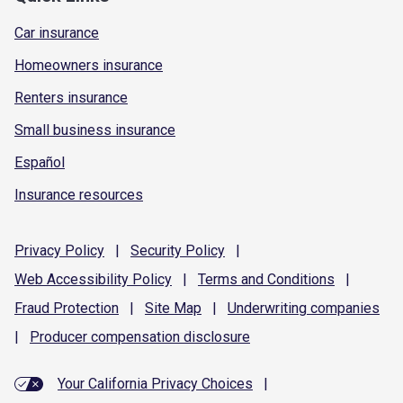
Car insurance
Homeowners insurance
Renters insurance
Small business insurance
Español
Insurance resources
Privacy
Policy
|
Security
Policy
|
Web Accessibility
Policy
|
Terms and
Conditions
|
Fraud
Protection
|
Site
Map
|
Underwriting
companies
|
Producer compensation
disclosure
Your California Privacy Choices
|