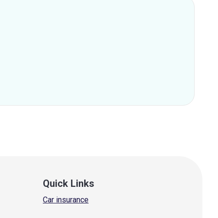
Quick Links
Car insurance