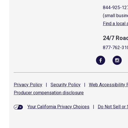
844-925-12
(small busin
Find a local
24/7 Roa
877-762-31
Privacy
Policy
|
Security
Policy
|
Web Accessibility
P
Producer compensation
disclosure
Your California Privacy Choices
|
Do Not Sell or