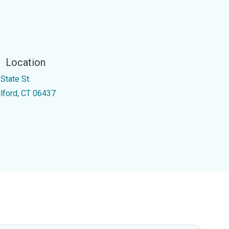
Location
 State St
ilford, CT 06437