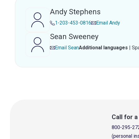
Andy Stephens
1-203-453-0816
Email
Andy
Sean Sweeney
Email
Sean
Additional languages
|
Sp
Call for 
800-295-27
(personal in