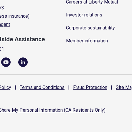
Careers at Liberty Mutual
73
Investor relations
ess insurance)
 agent
Corporate sustainability
dside Assistance
Member information
01
olicy
|
Terms and
Conditions
|
Fraud
Protection
|
Site
Ma
 Share My Personal Information (CA Residents Only)