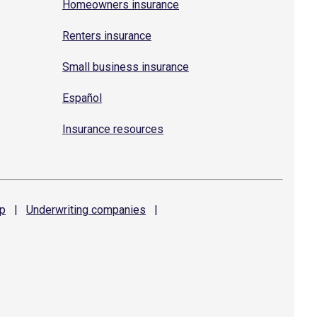
Homeowners insurance
Renters insurance
Small business insurance
Español
Insurance resources
p
|
Underwriting
companies
|