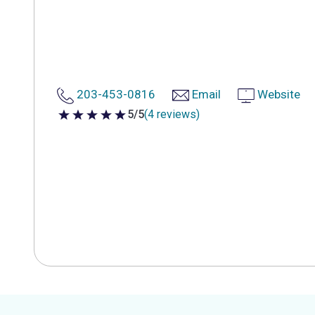
203-453-0816
Email
Website
5/5
(4 reviews)
5 out of 5 stars