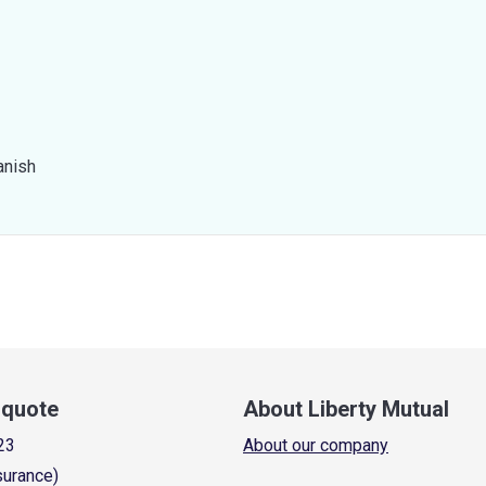
anish
a quote
About Liberty Mutual
23
About our company
surance)