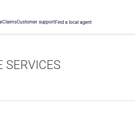
ce
Claims
Customer support
Find a local agent
E SERVICES