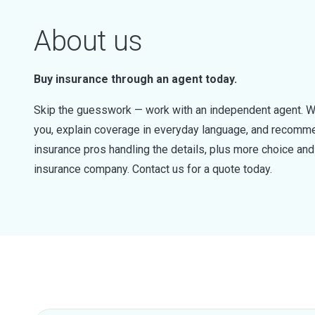
About us
Buy insurance through an agent today.
Skip the guesswork — work with an independent agent. W
you, explain coverage in everyday language, and recommen
insurance pros handling the details, plus more choice a
insurance company. Contact us for a quote today.