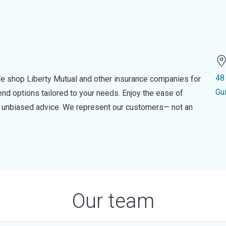
48
e shop Liberty Mutual and other insurance companies for
Gu
d options tailored to your needs. Enjoy the ease of
nd unbiased advice. We represent our customers— not an
Our team