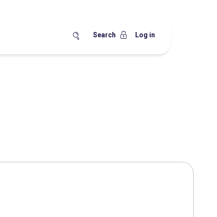
Search
Log in