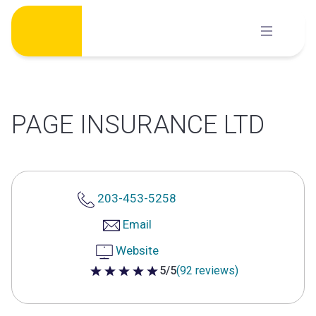
Skip
to
content
PAGE INSURANCE LTD
203-453-5258
Email
Website
5/5
(92 reviews)
5 out of 5 stars