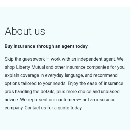
About us
Buy insurance through an agent today.
Skip the guesswork — work with an independent agent. We
shop Liberty Mutual and other insurance companies for you,
explain coverage in everyday language, and recommend
options tailored to your needs. Enjoy the ease of insurance
pros handling the details, plus more choice and unbiased
advice. We represent our customers— not an insurance
company. Contact us for a quote today.