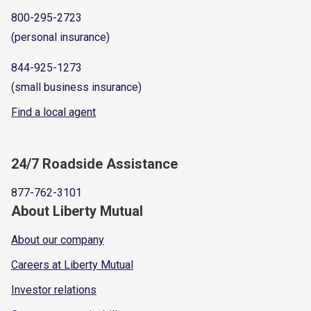
800-295-2723
(personal insurance)
844-925-1273
(small business insurance)
Find a local agent
24/7 Roadside Assistance
877-762-3101
About Liberty Mutual
About our company
Careers at Liberty Mutual
Investor relations