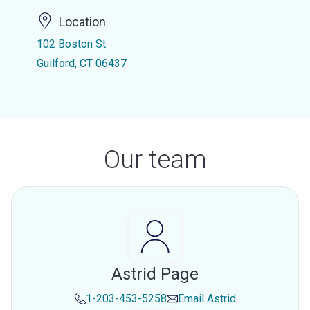
Location
102 Boston St
Guilford, CT 06437
Our team
Astrid Page
1-203-453-5258
Email
Astrid