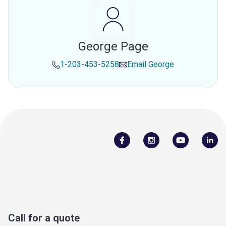
George Page
1-203-453-5258
Email
George
Call for a quote