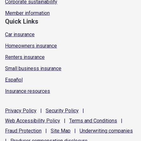
Corporate sustainability
Member information
Quick Links
Car insurance
Homeowners insurance
Renters insurance
Small business insurance
Español
Insurance resources
Privacy
Policy
|
Security
Policy
|
Web Accessibility
Policy
|
Terms and
Conditions
|
Fraud
Protection
|
Site
Map
|
Underwriting
companies
|
Producer compensation
disclosure