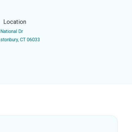
Location
 National Dr
astonbury, CT 06033