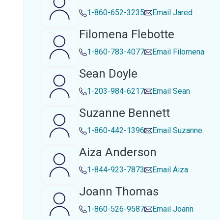
1-860-652-3235
Email
Jared
Filomena Flebotte
1-860-783-4077
Email
Filomena
Sean Doyle
1-203-984-6217
Email
Sean
Suzanne Bennett
1-860-442-1396
Email
Suzanne
Aiza Anderson
1-844-923-7873
Email
Aiza
Joann Thomas
1-860-526-9587
Email
Joann