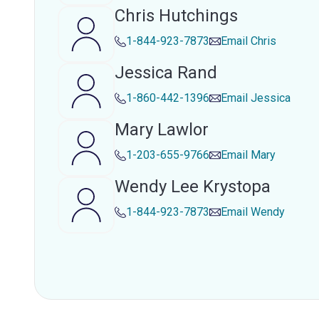
Chris Hutchings
1-844-923-7873
Email
Chris
Jessica Rand
1-860-442-1396
Email
Jessica
Mary Lawlor
1-203-655-9766
Email
Mary
Wendy Lee Krystopa
1-844-923-7873
Email
Wendy