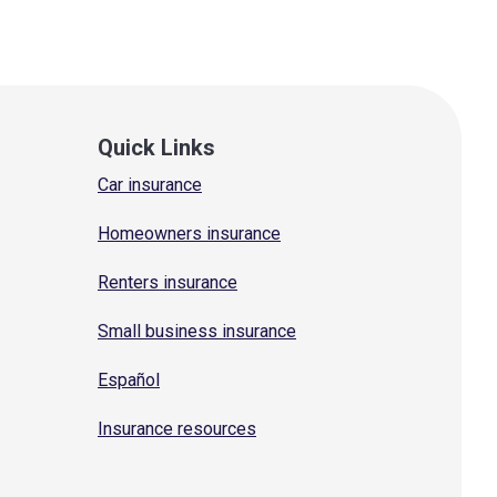
Quick Links
Car insurance
Homeowners insurance
Renters insurance
Small business insurance
Español
Insurance resources