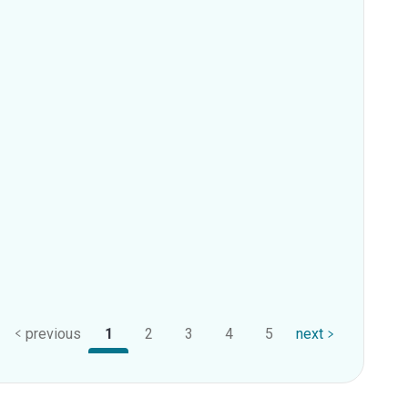
previous
1
2
3
4
5
next