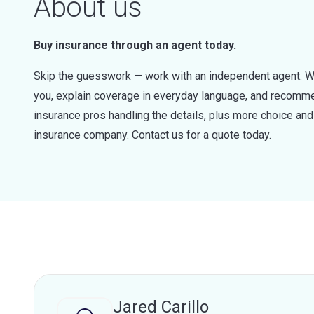
About us
Buy insurance through an agent today.
Skip the guesswork — work with an independent agent. W
you, explain coverage in everyday language, and recommen
insurance pros handling the details, plus more choice a
insurance company. Contact us for a quote today.
Jared Carillo