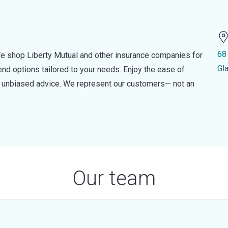
68
e shop Liberty Mutual and other insurance companies for
Gl
d options tailored to your needs. Enjoy the ease of
nd unbiased advice. We represent our customers— not an
Our team