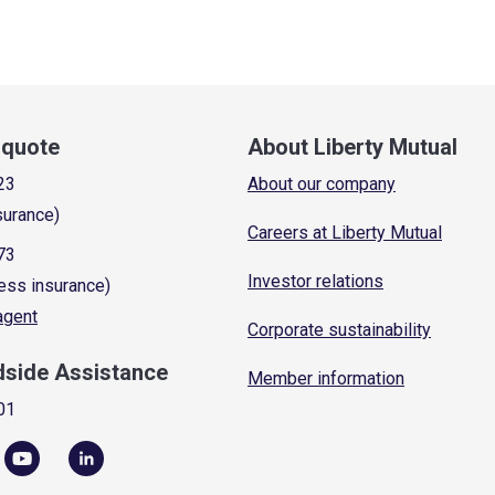
a quote
About Liberty Mutual
23
About our company
surance)
Careers at Liberty Mutual
73
Investor relations
ess insurance)
 agent
Corporate sustainability
dside Assistance
Member information
01