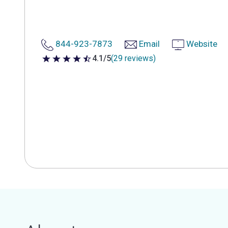
844-923-7873
Email
Website
4.1/5
(29 reviews)
4.1 out of 5 stars