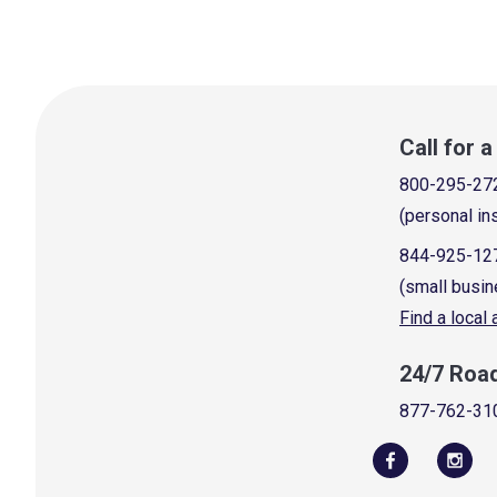
Call for 
800-295-27
(personal in
844-925-12
(small busin
Find a local
24/7 Roa
877-762-31