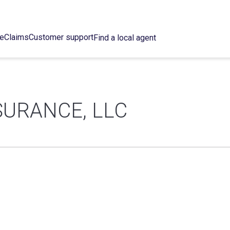
ce
Claims
Customer support
Find a local agent
SURANCE, LLC