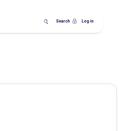
Search
Log in