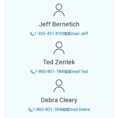
Jeff Bernetich
1-303-451-8100
Email
Jeff
Ted Zentek
1-860-801-1846
Email
Ted
Debra Cleary
1-860-801-1846
Email
Debra