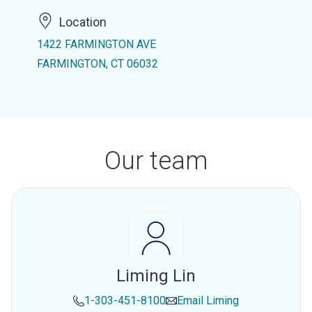
Location
1422 FARMINGTON AVE
FARMINGTON, CT 06032
Our team
Liming Lin
1-303-451-8100
Email
Liming