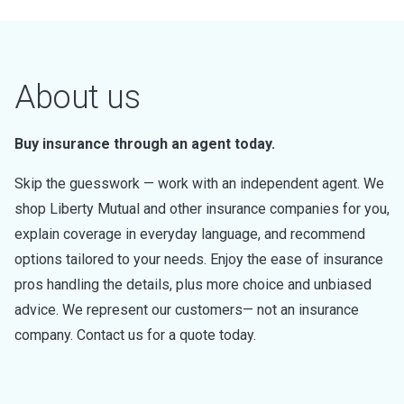
About us
Buy insurance through an agent today.
Skip the guesswork — work with an independent agent. We
shop Liberty Mutual and other insurance companies for you,
explain coverage in everyday language, and recommend
options tailored to your needs. Enjoy the ease of insurance
pros handling the details, plus more choice and unbiased
advice. We represent our customers— not an insurance
company. Contact us for a quote today.