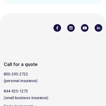
Call for a quote
800-295-2723
(personal insurance)
844-925-1273
(small business insurance)