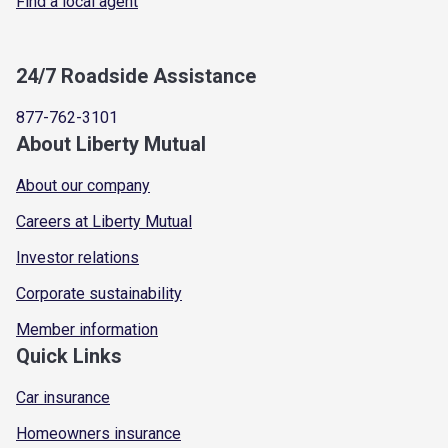
Find a local agent
24/7 Roadside Assistance
877-762-3101
About Liberty Mutual
About our company
Careers at Liberty Mutual
Investor relations
Corporate sustainability
Member information
Quick Links
Car insurance
Homeowners insurance