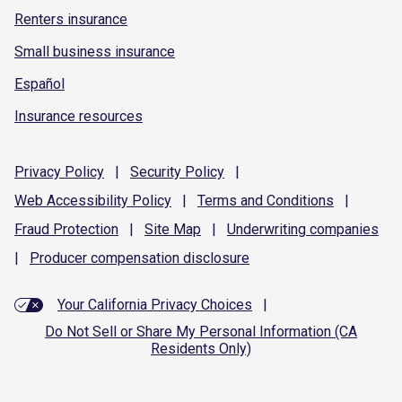
Renters insurance
Small business insurance
Español
Insurance resources
Privacy
Policy
|
Security
Policy
|
Web Accessibility
Policy
|
Terms and
Conditions
|
Fraud
Protection
|
Site
Map
|
Underwriting
companies
|
Producer compensation
disclosure
Your California Privacy Choices
|
Do Not Sell or Share My Personal Information (CA
Residents Only)