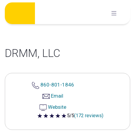
Skip
to
content
DRMM, LLC
860-801-1846
Email
Website
5/5
(172 reviews)
5 out of 5 stars