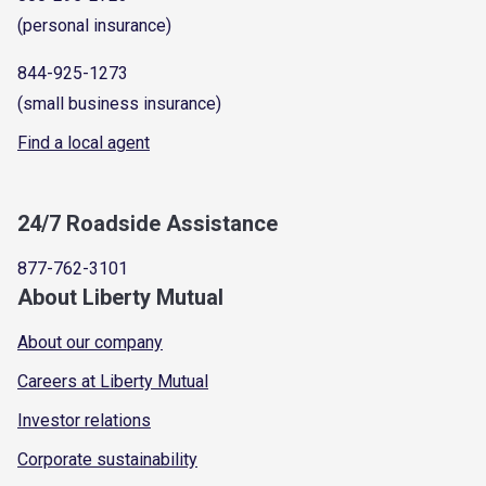
(personal insurance)
844-925-1273
(small business insurance)
Find a local agent
24/7 Roadside Assistance
877-762-3101
About Liberty Mutual
About our company
Careers at Liberty Mutual
Investor relations
Corporate sustainability