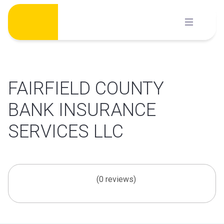
Skip
to
content
FAIRFIELD COUNTY
BANK INSURANCE
SERVICES LLC
(0 reviews)