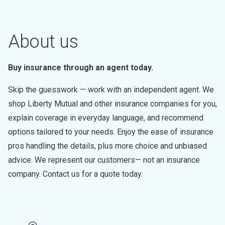
About us
Buy insurance through an agent today.
Skip the guesswork — work with an independent agent. We
shop Liberty Mutual and other insurance companies for you,
explain coverage in everyday language, and recommend
options tailored to your needs. Enjoy the ease of insurance
pros handling the details, plus more choice and unbiased
advice. We represent our customers— not an insurance
company. Contact us for a quote today.