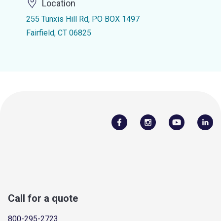
Location
255 Tunxis Hill Rd, PO BOX 1497
Fairfield, CT 06825
Call for a quote
800-295-2723