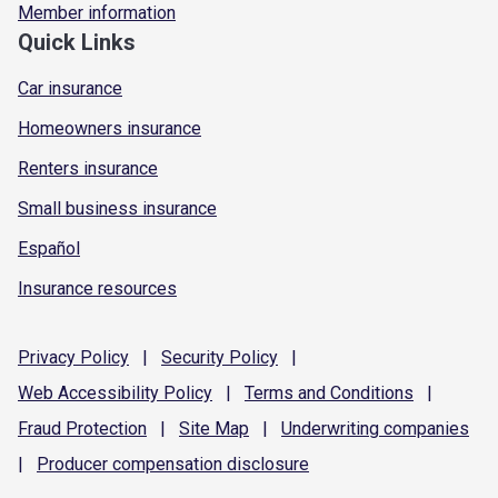
Member information
Quick Links
Car insurance
Homeowners insurance
Renters insurance
Small business insurance
Español
Insurance resources
Privacy
Policy
|
Security
Policy
|
Web Accessibility
Policy
|
Terms and
Conditions
|
Fraud
Protection
|
Site
Map
|
Underwriting
companies
|
Producer compensation
disclosure