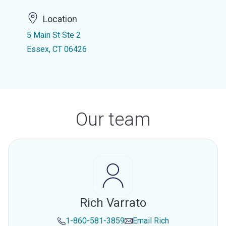
Location
5 Main St Ste 2
Essex, CT 06426
Our team
Rich Varrato
1-860-581-3859
Email
Rich