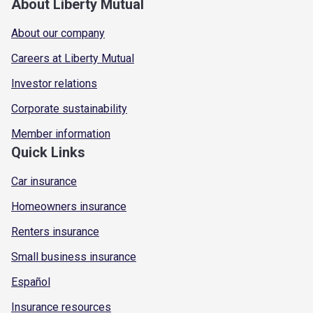
About Liberty Mutual
About our company
Careers at Liberty Mutual
Investor relations
Corporate sustainability
Member information
Quick Links
Car insurance
Homeowners insurance
Renters insurance
Small business insurance
Español
Insurance resources