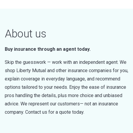
About us
Buy insurance through an agent today.
Skip the guesswork — work with an independent agent. We
shop Liberty Mutual and other insurance companies for you,
explain coverage in everyday language, and recommend
options tailored to your needs. Enjoy the ease of insurance
pros handling the details, plus more choice and unbiased
advice. We represent our customers— not an insurance
company. Contact us for a quote today.