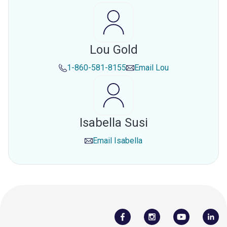
Lou Gold
1-860-581-8155
Email
Lou
Isabella Susi
Email
Isabella