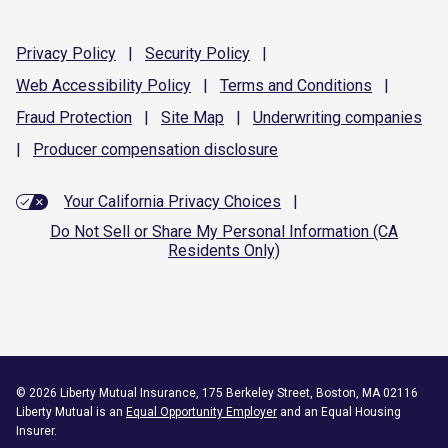
Privacy
Policy
|
Security
Policy
|
Web Accessibility
Policy
|
Terms and
Conditions
|
Fraud
Protection
|
Site
Map
|
Underwriting
companies
|
Producer compensation
disclosure
Your California Privacy Choices
|
Do Not Sell or Share My Personal Information (CA
Residents Only)
©
2026
Liberty Mutual Insurance, 175 Berkeley Street, Boston, MA 02116
Liberty Mutual is an
Equal Opportunity Employer
and an Equal Housing
Insurer.