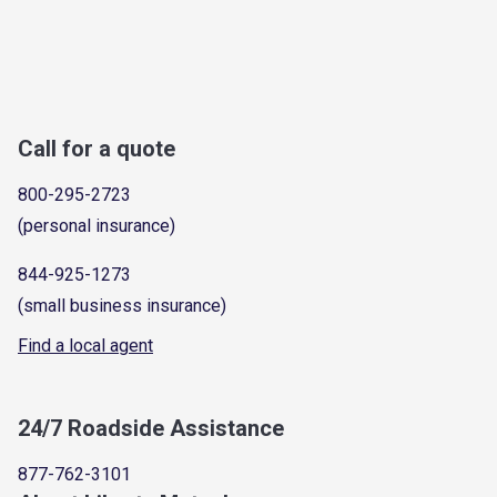
Call for a quote
800-295-2723
(personal insurance)
844-925-1273
(small business insurance)
Find a local agent
24/7 Roadside Assistance
877-762-3101