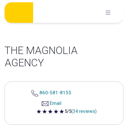
Skip
to
content
THE MAGNOLIA
AGENCY
860-581-8155
Email
5/5
(34 reviews)
5 out of 5 stars