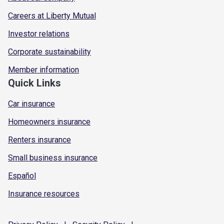
Careers at Liberty Mutual
Investor relations
Corporate sustainability
Member information
Quick Links
Car insurance
Homeowners insurance
Renters insurance
Small business insurance
Español
Insurance resources