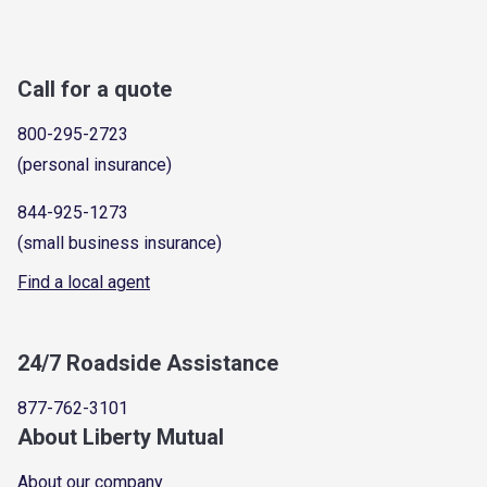
Call for a quote
800-295-2723
(personal insurance)
844-925-1273
(small business insurance)
Find a local agent
24/7 Roadside Assistance
877-762-3101
About Liberty Mutual
About our company