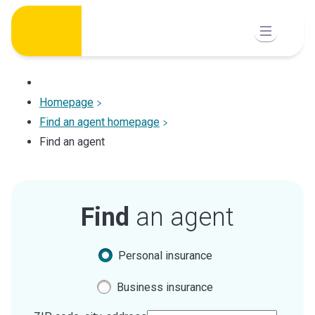
Skip
to
content
Homepage
Find an agent homepage
Find an agent
Find
an agent
Personal insurance
Business insurance