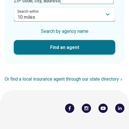
ZIP code, city, address
Search within
Search by agency name
Find an agent
Or find a local insurance agent through our state directory