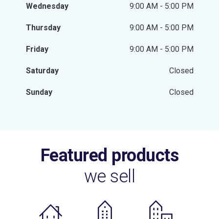
Wednesday
9:00 AM - 5:00 PM
Thursday
9:00 AM - 5:00 PM
Friday
9:00 AM - 5:00 PM
Saturday
Closed
Sunday
Closed
Featured products
we sell