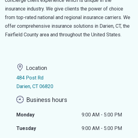
concierge client experience which is unique in the
insurance industry. We give clients the power of choice
from top-rated national and regional insurance carriers. We
offer comprehensive insurance solutions in Darien, CT, the
Fairfield County area and throughout the United States.
Location
484 Post Rd
Darien, CT 06820
Business hours
Monday
9:00 AM - 5:00 PM
Tuesday
9:00 AM - 5:00 PM