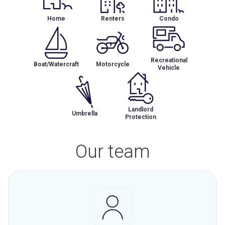
Home
Renters
Condo
Recreational
Boat/Watercraft
Motorcycle
Vehicle
Landlord
Umbrella
Protection
Our team