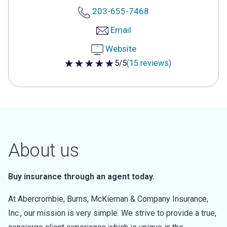
203-655-7468
Email
Website
5/5
(15 reviews)
5 out of 5 stars
About us
Buy insurance through an agent today.
At Abercrombie, Burns, McKiernan & Company Insurance,
Inc., our mission is very simple. We strive to provide a true,