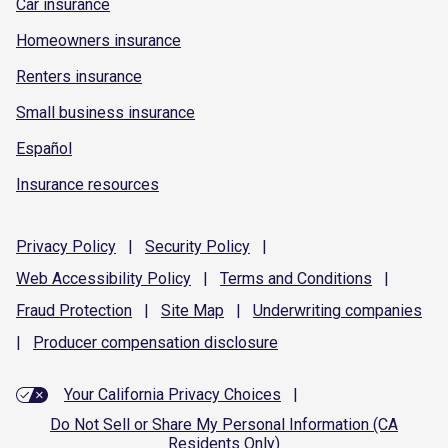
Car insurance
Homeowners insurance
Renters insurance
Small business insurance
Español
Insurance resources
Privacy
Policy
|
Security
Policy
|
Web Accessibility
Policy
|
Terms and
Conditions
|
Fraud
Protection
|
Site
Map
|
Underwriting
companies
|
Producer compensation
disclosure
Your California Privacy Choices
|
Do Not Sell or Share My Personal Information (CA
Residents Only)