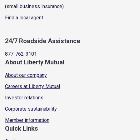
(small business insurance)
Find a local agent
24/7 Roadside Assistance
877-762-3101
About Liberty Mutual
About our company
Careers at Liberty Mutual
Investor relations
Corporate sustainability
Member information
Quick Links