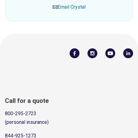
Email
Crystal
Call for a quote
800-295-2723
(personal insurance)
844-925-1273