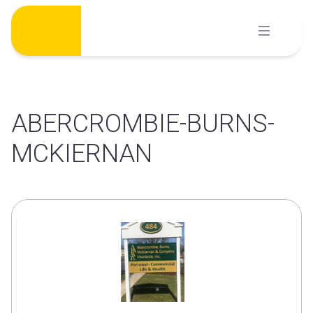
Skip
to
content
ABERCROMBIE-BURNS-
MCKIERNAN