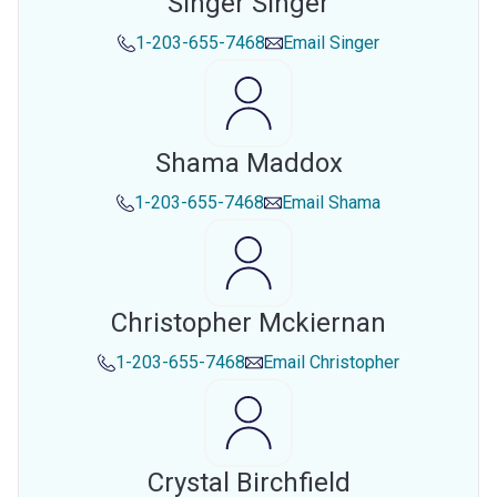
Singer Singer
1-203-655-7468
Email
Singer
Shama Maddox
1-203-655-7468
Email
Shama
Christopher Mckiernan
1-203-655-7468
Email
Christopher
Crystal Birchfield