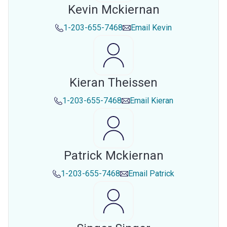
Kevin Mckiernan
1-203-655-7468
Email
Kevin
Kieran Theissen
1-203-655-7468
Email
Kieran
Patrick Mckiernan
1-203-655-7468
Email
Patrick