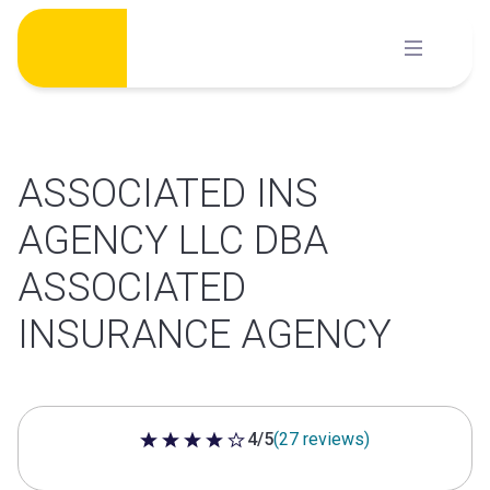
Skip
to
content
ASSOCIATED INS
AGENCY LLC DBA
ASSOCIATED
INSURANCE AGENCY
4/5
(27 reviews)
4 out of 5 stars