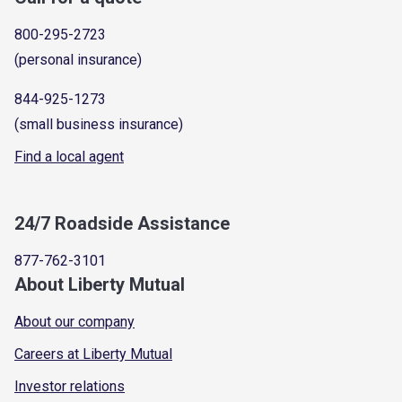
800-295-2723
(personal insurance)
844-925-1273
(small business insurance)
Find a local agent
24/7 Roadside Assistance
877-762-3101
About Liberty Mutual
About our company
Careers at Liberty Mutual
Investor relations