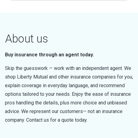
About us
Buy insurance through an agent today.
Skip the guesswork — work with an independent agent. We
shop Liberty Mutual and other insurance companies for you,
explain coverage in everyday language, and recommend
options tailored to your needs. Enjoy the ease of insurance
pros handling the details, plus more choice and unbiased
advice. We represent our customers— not an insurance
company. Contact us for a quote today.