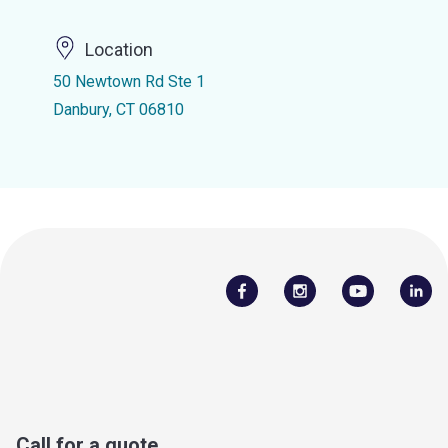
Location
50 Newtown Rd Ste 1
Danbury, CT 06810
Call for a quote