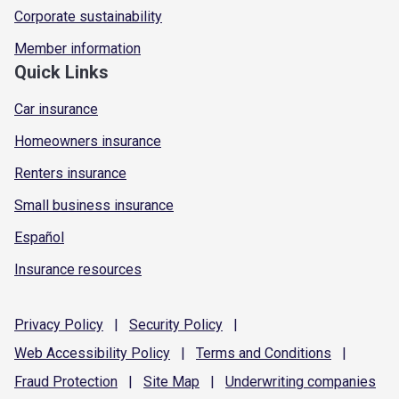
Corporate sustainability
Member information
Quick Links
Car insurance
Homeowners insurance
Renters insurance
Small business insurance
Español
Insurance resources
Privacy
Policy
|
Security
Policy
|
Web Accessibility
Policy
|
Terms and
Conditions
|
Fraud
Protection
|
Site
Map
|
Underwriting
companies