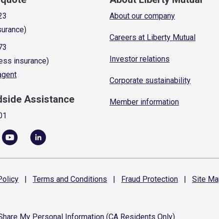
23
About our company
surance)
Careers at Liberty Mutual
73
Investor relations
ess insurance)
 agent
Corporate sustainability
dside Assistance
Member information
01
olicy
|
Terms and
Conditions
|
Fraud
Protection
|
Site
Ma
 Share My Personal Information (CA Residents Only)