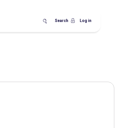
Search
Log in