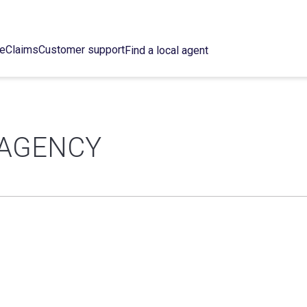
ce
Claims
Customer support
Find a local agent
 AGENCY