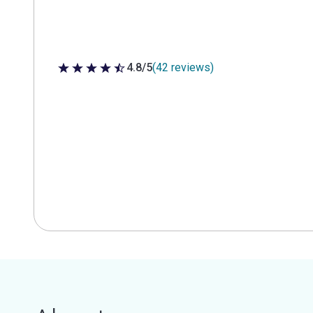
4.8/5
(42 reviews)
4.8 out of 5 stars