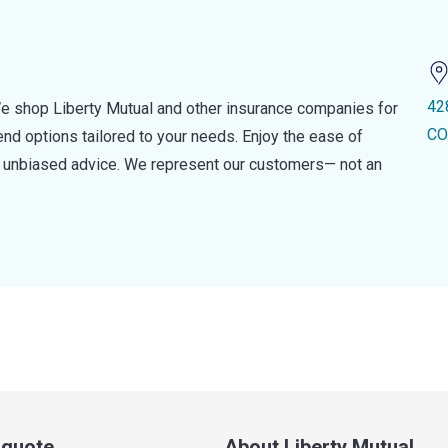
42
e shop Liberty Mutual and other insurance companies for
CO
d options tailored to your needs. Enjoy the ease of
nd unbiased advice. We represent our customers— not an
a quote
About Liberty Mutual