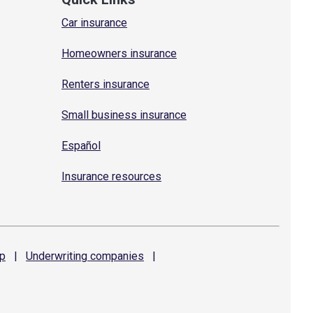
Car insurance
Homeowners insurance
Renters insurance
Small business insurance
Español
Insurance resources
p
|
Underwriting
companies
|