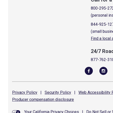
800-295-27
(personal in
844-925-12
(small busin
Find a local
24/7 Roa
877-762-31
Privacy
Policy
|
Security
Policy
|
Web Accessibility
P
Producer compensation
disclosure
Your California Privacy Choices
|
Do Not Sell or