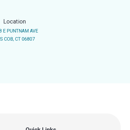
Location
8 E PUNTNAM AVE
S COB, CT 06807
Quick Links