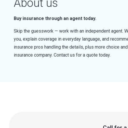
About us
Buy insurance through an agent today.
Skip the guesswork — work with an independent agent. W
you, explain coverage in everyday language, and recommen
insurance pros handling the details, plus more choice a
insurance company. Contact us for a quote today.
Call for 