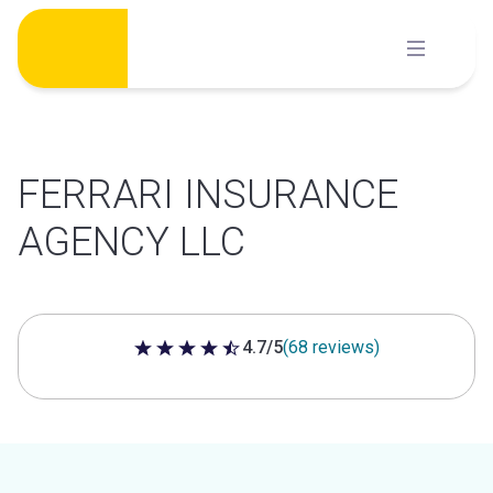
Skip
to
content
FERRARI INSURANCE
AGENCY LLC
4.7/5
(68 reviews)
4.7 out of 5 stars