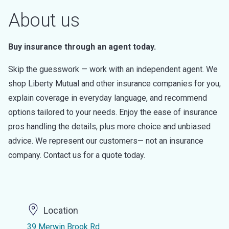
About us
Buy insurance through an agent today.
Skip the guesswork — work with an independent agent. We
shop Liberty Mutual and other insurance companies for you,
explain coverage in everyday language, and recommend
options tailored to your needs. Enjoy the ease of insurance
pros handling the details, plus more choice and unbiased
advice. We represent our customers— not an insurance
company. Contact us for a quote today.
Location
39 Merwin Brook Rd