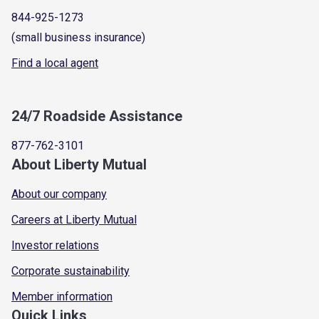
844-925-1273
(small business insurance)
Find a local agent
24/7 Roadside Assistance
877-762-3101
About Liberty Mutual
About our company
Careers at Liberty Mutual
Investor relations
Corporate sustainability
Member information
Quick Links