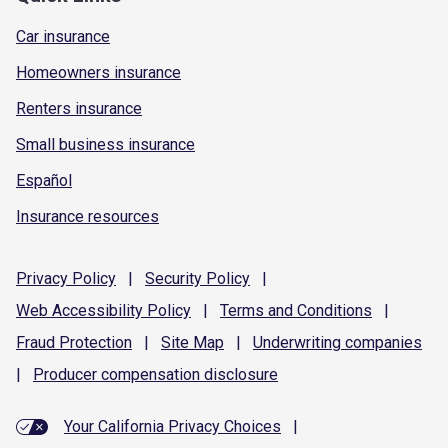
Car insurance
Homeowners insurance
Renters insurance
Small business insurance
Español
Insurance resources
Privacy
Policy
|
Security
Policy
|
Web Accessibility
Policy
|
Terms and
Conditions
|
Fraud
Protection
|
Site
Map
|
Underwriting
companies
|
Producer compensation
disclosure
Your California Privacy Choices
|