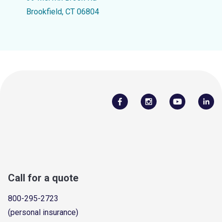
Brookfield, CT 06804
Call for a quote
800-295-2723
(personal insurance)