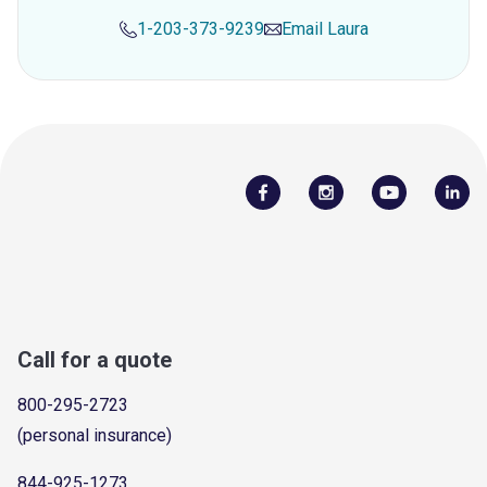
1-203-373-9239
Email
Laura
Call for a quote
800-295-2723
(personal insurance)
844-925-1273