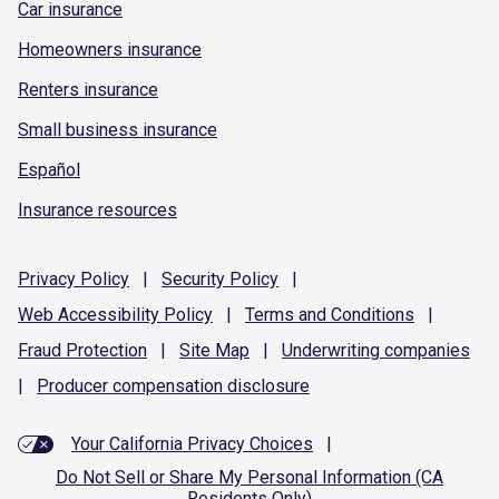
Car insurance
Homeowners insurance
Renters insurance
Small business insurance
Español
Insurance resources
Privacy
Policy
|
Security
Policy
|
Web Accessibility
Policy
|
Terms and
Conditions
|
Fraud
Protection
|
Site
Map
|
Underwriting
companies
|
Producer compensation
disclosure
Your California Privacy Choices
|
Do Not Sell or Share My Personal Information (CA
Residents Only)