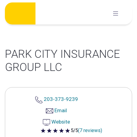
Skip
to
content
PARK CITY INSURANCE
GROUP LLC
203-373-9239
Email
Website
5/5
(7 reviews)
5 out of 5 stars