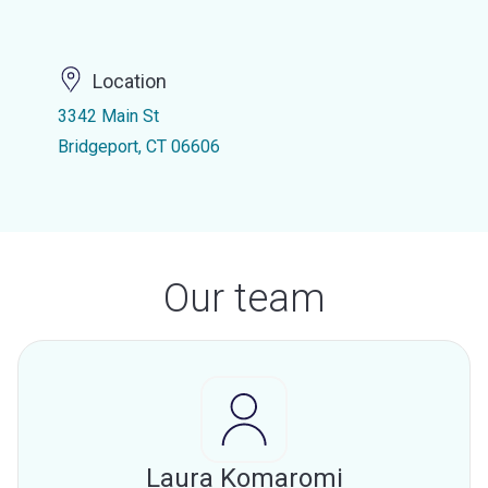
Location
3342 Main St
Bridgeport, CT 06606
Our team
Laura Komaromi