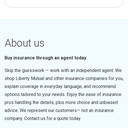
About us
Buy insurance through an agent today.
Skip the guesswork — work with an independent agent. We
shop Liberty Mutual and other insurance companies for you,
explain coverage in everyday language, and recommend
options tailored to your needs. Enjoy the ease of insurance
pros handling the details, plus more choice and unbiased
advice. We represent our customers— not an insurance
company. Contact us for a quote today.