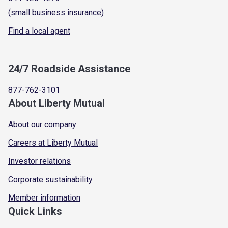
(small business insurance)
Find a local agent
24/7 Roadside Assistance
877-762-3101
About Liberty Mutual
About our company
Careers at Liberty Mutual
Investor relations
Corporate sustainability
Member information
Quick Links