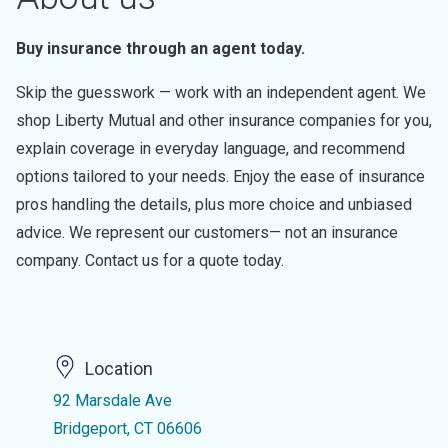
Buy insurance through an agent today.
Skip the guesswork — work with an independent agent. We
shop Liberty Mutual and other insurance companies for you,
explain coverage in everyday language, and recommend
options tailored to your needs. Enjoy the ease of insurance
pros handling the details, plus more choice and unbiased
advice. We represent our customers— not an insurance
company. Contact us for a quote today.
Location
92 Marsdale Ave
Bridgeport, CT 06606