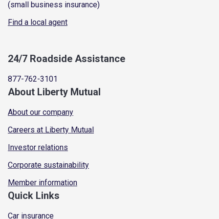
(small business insurance)
Find a local agent
24/7 Roadside Assistance
877-762-3101
About Liberty Mutual
About our company
Careers at Liberty Mutual
Investor relations
Corporate sustainability
Member information
Quick Links
Car insurance