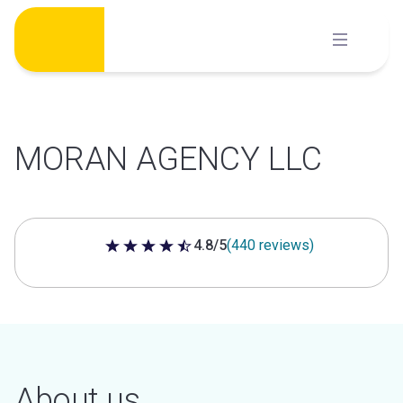
Skip
to
content
MORAN AGENCY LLC
4.8/5
(440 reviews)
4.8 out of 5 stars
About us