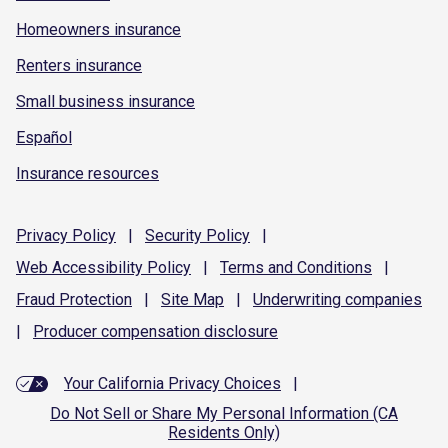
Homeowners insurance
Renters insurance
Small business insurance
Español
Insurance resources
Privacy
Policy
|
Security
Policy
|
Web Accessibility
Policy
|
Terms and
Conditions
|
Fraud
Protection
|
Site
Map
|
Underwriting
companies
|
Producer compensation
disclosure
Your California Privacy Choices
|
Do Not Sell or Share My Personal Information (CA
Residents Only)