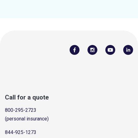
Call for a quote
800-295-2723
(personal insurance)
844-925-1273