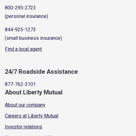
800-295-2723
(personal insurance)
844-925-1273
(small business insurance)
Find a local agent
24/7 Roadside Assistance
877-762-3101
About Liberty Mutual
About our company
Careers at Liberty Mutual
Investor relations