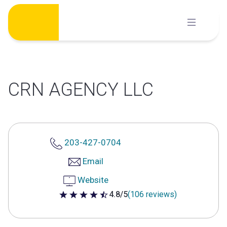
Skip
to
content
CRN AGENCY LLC
203-427-0704
Email
Website
4.8/5
(106 reviews)
4.8 out of 5 stars