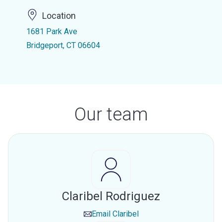
Location
1681 Park Ave
Bridgeport, CT 06604
Our team
Claribel Rodriguez
Email
Claribel