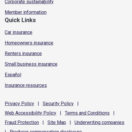
Corporate sustainability
Member information
Quick Links
Car insurance
Homeowners insurance
Renters insurance
Small business insurance
Español
Insurance resources
Privacy
Policy
|
Security
Policy
|
Web Accessibility
Policy
|
Terms and
Conditions
|
Fraud
Protection
|
Site
Map
|
Underwriting
companies
|
Producer compensation
disclosure