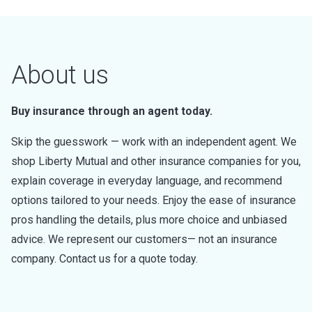
About us
Buy insurance through an agent today.
Skip the guesswork — work with an independent agent. We
shop Liberty Mutual and other insurance companies for you,
explain coverage in everyday language, and recommend
options tailored to your needs. Enjoy the ease of insurance
pros handling the details, plus more choice and unbiased
advice. We represent our customers— not an insurance
company. Contact us for a quote today.