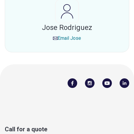
Jose Rodriguez
Email
Jose
Call for a quote