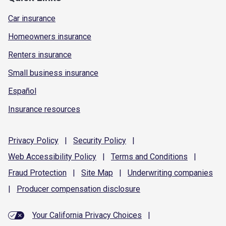
Car insurance
Homeowners insurance
Renters insurance
Small business insurance
Español
Insurance resources
Privacy
Policy
|
Security
Policy
|
Web Accessibility
Policy
|
Terms and
Conditions
|
Fraud
Protection
|
Site
Map
|
Underwriting
companies
|
Producer compensation
disclosure
Your California Privacy Choices
|