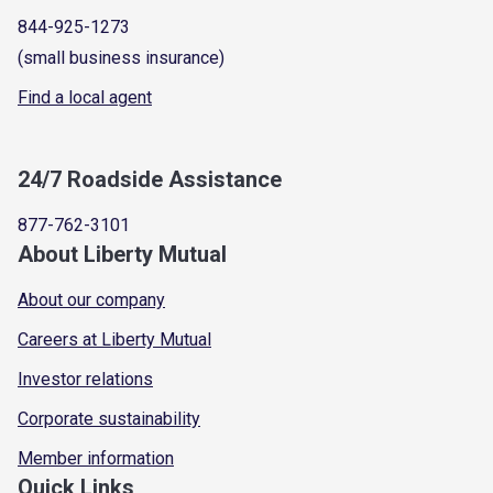
844-925-1273
(small business insurance)
Find a local agent
24/7 Roadside Assistance
877-762-3101
About Liberty Mutual
About our company
Careers at Liberty Mutual
Investor relations
Corporate sustainability
Member information
Quick Links