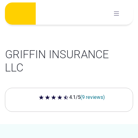
Skip
to
content
GRIFFIN INSURANCE
LLC
4.1/5
(9 reviews)
4.1 out of 5 stars