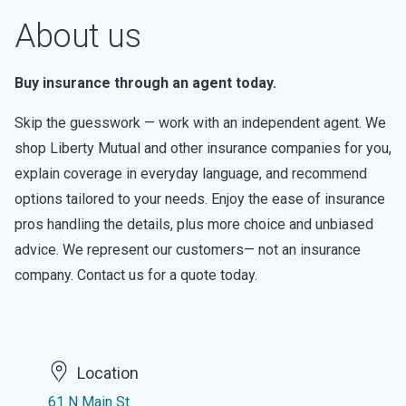
About us
Buy insurance through an agent today.
Skip the guesswork — work with an independent agent. We
shop Liberty Mutual and other insurance companies for you,
explain coverage in everyday language, and recommend
options tailored to your needs. Enjoy the ease of insurance
pros handling the details, plus more choice and unbiased
advice. We represent our customers— not an insurance
company. Contact us for a quote today.
Location
61 N Main St