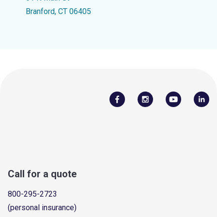
Branford, CT 06405
Call for a quote
800-295-2723
(personal insurance)