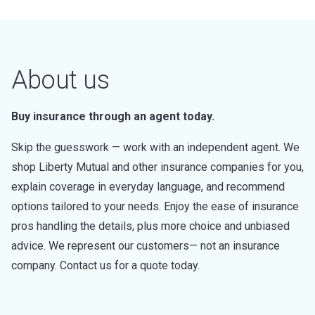
About us
Buy insurance through an agent today.
Skip the guesswork — work with an independent agent. We
shop Liberty Mutual and other insurance companies for you,
explain coverage in everyday language, and recommend
options tailored to your needs. Enjoy the ease of insurance
pros handling the details, plus more choice and unbiased
advice. We represent our customers— not an insurance
company. Contact us for a quote today.