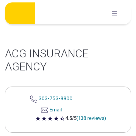
Skip
to
content
ACG INSURANCE
AGENCY
303-753-8800
Email
4.5/5
(138 reviews)
4.5 out of 5 stars