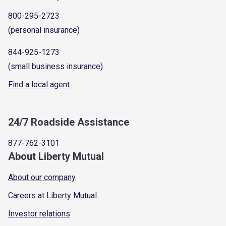
800-295-2723
(personal insurance)
844-925-1273
(small business insurance)
Find a local agent
24/7 Roadside Assistance
877-762-3101
About Liberty Mutual
About our company
Careers at Liberty Mutual
Investor relations