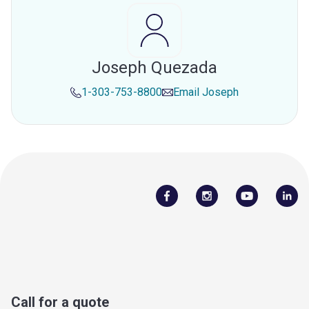
Joseph Quezada
1-303-753-8800
Email
Joseph
Call for a quote