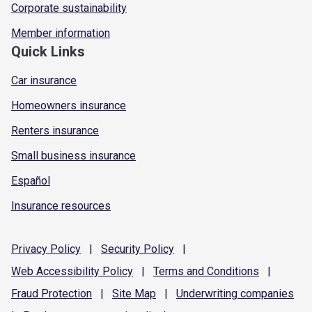
Corporate sustainability
Member information
Quick Links
Car insurance
Homeowners insurance
Renters insurance
Small business insurance
Español
Insurance resources
Privacy
Policy
|
Security
Policy
|
Web Accessibility
Policy
|
Terms and
Conditions
|
Fraud
Protection
|
Site
Map
|
Underwriting
companies