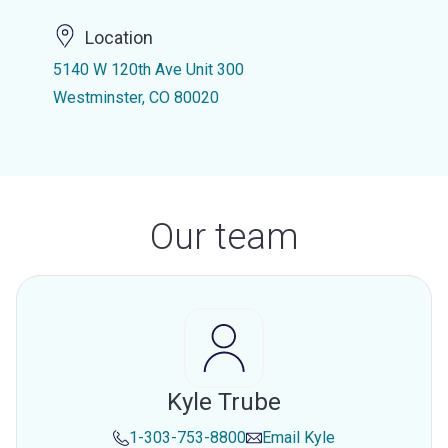
Location
5140 W 120th Ave Unit 300
Westminster, CO 80020
Our team
Kyle Trube
1-303-753-8800
Email
Kyle