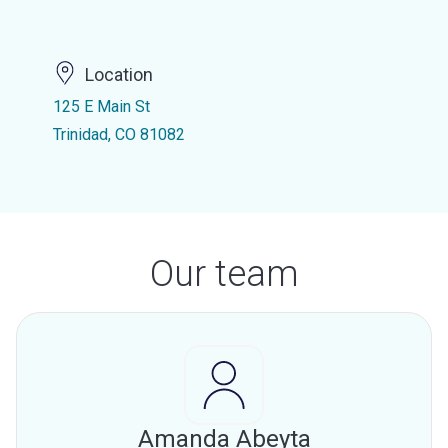
Location
125 E Main St
Trinidad, CO 81082
Our team
Amanda Abeyta