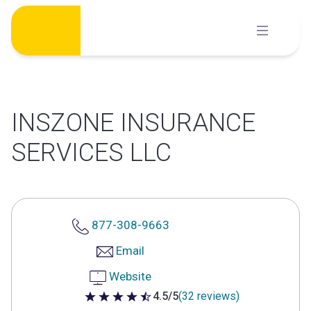
Skip
to
content
INSZONE INSURANCE
SERVICES LLC
877-308-9663
Email
Website
4.5/5
(32 reviews)
4.5 out of 5 stars