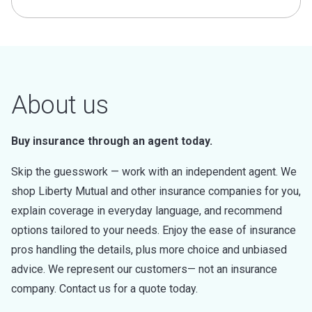
About us
Buy insurance through an agent today.
Skip the guesswork — work with an independent agent. We
shop Liberty Mutual and other insurance companies for you,
explain coverage in everyday language, and recommend
options tailored to your needs. Enjoy the ease of insurance
pros handling the details, plus more choice and unbiased
advice. We represent our customers— not an insurance
company. Contact us for a quote today.