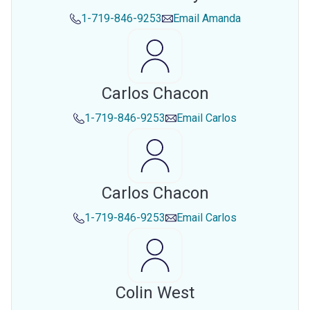
1-719-846-9253
Email
Amanda
Carlos Chacon
1-719-846-9253
Email
Carlos
Carlos Chacon
1-719-846-9253
Email
Carlos
Colin West