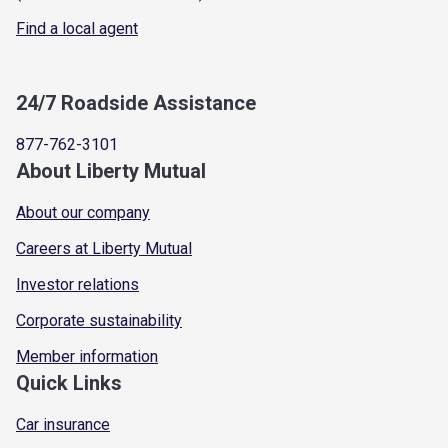
Find a local agent
24/7 Roadside Assistance
877-762-3101
About Liberty Mutual
About our company
Careers at Liberty Mutual
Investor relations
Corporate sustainability
Member information
Quick Links
Car insurance