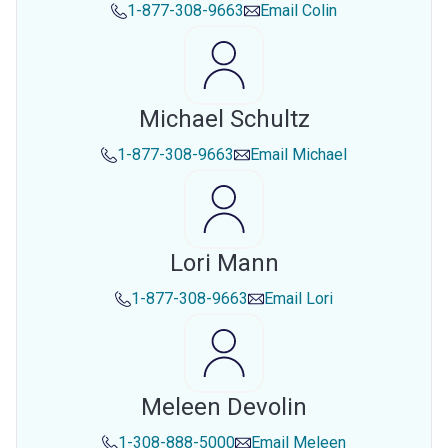
1-877-308-9663
Email
Colin
Michael Schultz
1-877-308-9663
Email
Michael
Lori Mann
1-877-308-9663
Email
Lori
Meleen Devolin
1-308-888-5000
Email
Meleen