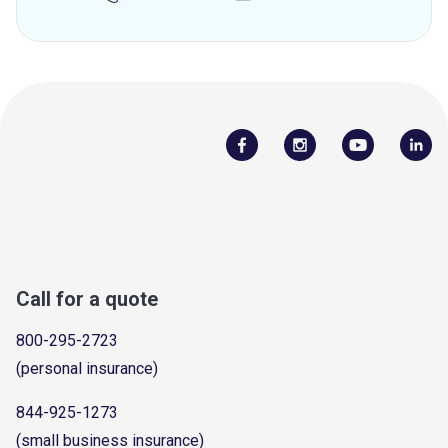
Call for a quote
800-295-2723
(personal insurance)
844-925-1273
(small business insurance)