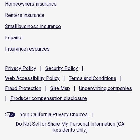
Homeowners insurance
Renters insurance
Small business insurance
Español
Insurance resources
Privacy
Policy
|
Security
Policy
|
Web Accessibility
Policy
|
Terms and
Conditions
|
Fraud
Protection
|
Site
Map
|
Underwriting
companies
|
Producer compensation
disclosure
Your California Privacy Choices
|
Do Not Sell or Share My Personal Information (CA
Residents Only)