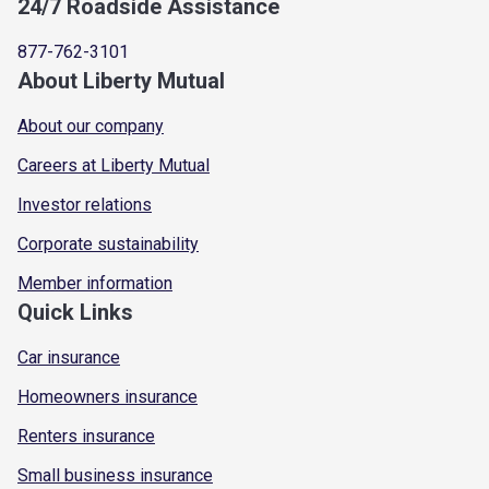
24/7 Roadside Assistance
877-762-3101
About Liberty Mutual
About our company
Careers at Liberty Mutual
Investor relations
Corporate sustainability
Member information
Quick Links
Car insurance
Homeowners insurance
Renters insurance
Small business insurance