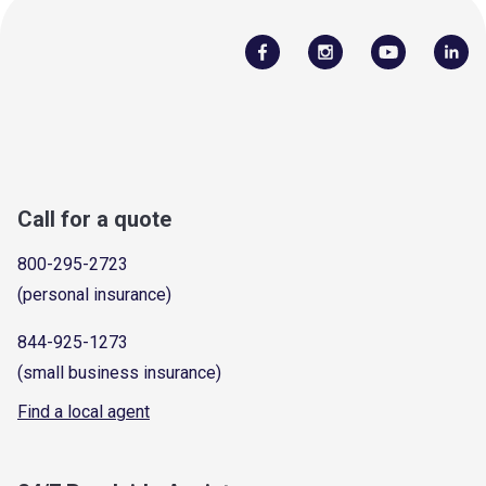
Call for a quote
800-295-2723
(personal insurance)
844-925-1273
(small business insurance)
Find a local agent