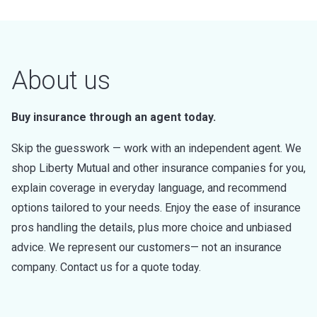
About us
Buy insurance through an agent today.
Skip the guesswork — work with an independent agent. We
shop Liberty Mutual and other insurance companies for you,
explain coverage in everyday language, and recommend
options tailored to your needs. Enjoy the ease of insurance
pros handling the details, plus more choice and unbiased
advice. We represent our customers— not an insurance
company. Contact us for a quote today.