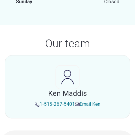
Sunday
Closed
Our team
Ken Maddis
1-515-267-5401
Email
Ken