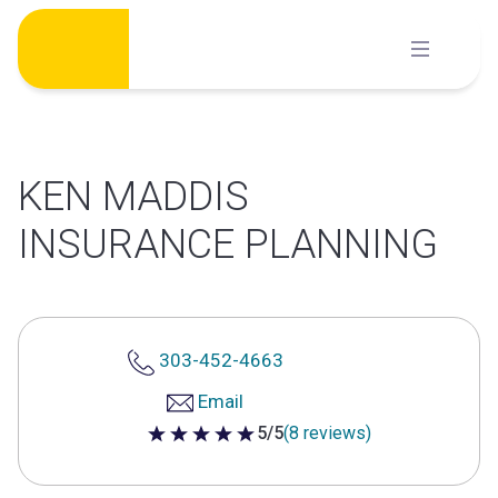
Skip
to
content
KEN MADDIS
INSURANCE PLANNING
303-452-4663
Email
5/5
(8 reviews)
5 out of 5 stars