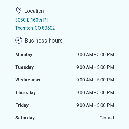
Location
3050 E 160th Pl
Thornton, CO 80602
Business hours
Monday
9:00 AM - 5:00 PM
Tuesday
9:00 AM - 5:00 PM
Wednesday
9:00 AM - 5:00 PM
Thursday
9:00 AM - 5:00 PM
Friday
9:00 AM - 5:00 PM
Saturday
Closed