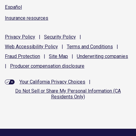
Español
Insurance resources
Privacy
Policy
|
Security
Policy
|
Web Accessibility
Policy
|
Terms and
Conditions
|
Fraud
Protection
|
Site
Map
|
Underwriting
companies
|
Producer compensation
disclosure
Your California Privacy Choices
|
Do Not Sell or Share My Personal Information (CA
Residents Only)