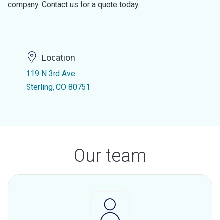
company. Contact us for a quote today.
Location
119 N 3rd Ave
Sterling, CO 80751
Our team