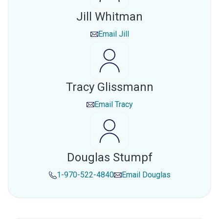
Jill Whitman
Email
Jill
Tracy Glissmann
Email
Tracy
Douglas Stumpf
1-970-522-4840
Email
Douglas