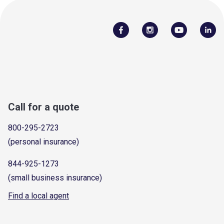
Call for a quote
800-295-2723
(personal insurance)
844-925-1273
(small business insurance)
Find a local agent