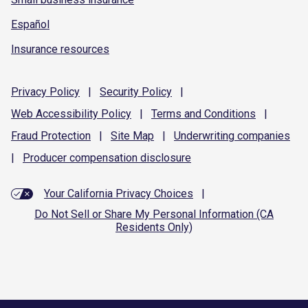
Español
Insurance resources
Privacy
Policy
|
Security
Policy
|
Web Accessibility
Policy
|
Terms and
Conditions
|
Fraud
Protection
|
Site
Map
|
Underwriting
companies
|
Producer compensation
disclosure
Your California Privacy Choices
|
Do Not Sell or Share My Personal Information (CA
Residents Only)