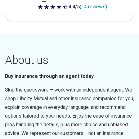
4.4/5
(14 reviews)
4.4 out of 5 stars
About us
Buy insurance through an agent today.
Skip the guesswork — work with an independent agent. We
shop Liberty Mutual and other insurance companies for you,
explain coverage in everyday language, and recommend
options tailored to your needs. Enjoy the ease of insurance
pros handling the details, plus more choice and unbiased
advice. We represent our customers— not an insurance