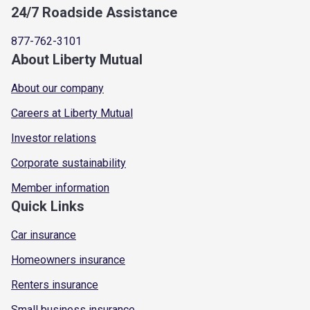
24/7 Roadside Assistance
877-762-3101
About Liberty Mutual
About our company
Careers at Liberty Mutual
Investor relations
Corporate sustainability
Member information
Quick Links
Car insurance
Homeowners insurance
Renters insurance
Small business insurance