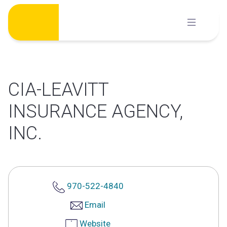
Skip
to
content
CIA-LEAVITT
INSURANCE AGENCY,
INC.
970-522-4840
Email
Website