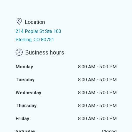
Location
214 Poplar St Ste 103
Sterling, CO 80751
Business hours
Monday
8:00 AM - 5:00 PM
Tuesday
8:00 AM - 5:00 PM
Wednesday
8:00 AM - 5:00 PM
Thursday
8:00 AM - 5:00 PM
Friday
8:00 AM - 5:00 PM
Saturday
Closed