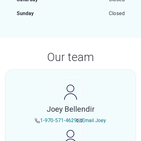
Sunday
Closed
Our team
Joey Bellendir
1-970-571-4629
Email
Joey