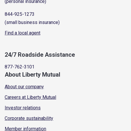
(personal insurance)
844-925-1273
(small business insurance)
Find a local agent
24/7 Roadside Assistance
877-762-3101
About Liberty Mutual
About our company
Careers at Liberty Mutual
Investor relations
Corporate sustainability
Member information