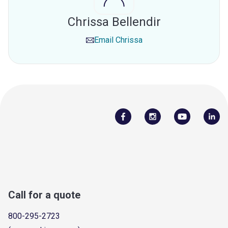
Chrissa Bellendir
Email
Chrissa
Call for a quote
800-295-2723