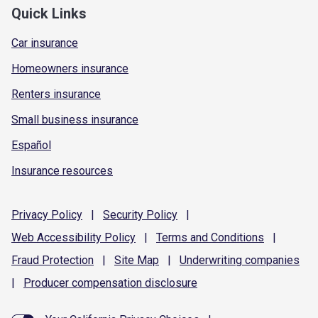
Quick Links
Car insurance
Homeowners insurance
Renters insurance
Small business insurance
Español
Insurance resources
Privacy
Policy
|
Security
Policy
|
Web Accessibility
Policy
|
Terms and
Conditions
|
Fraud
Protection
|
Site
Map
|
Underwriting
companies
|
Producer compensation
disclosure