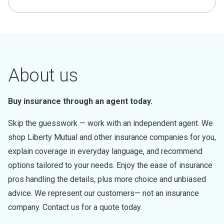
About us
Buy insurance through an agent today.
Skip the guesswork — work with an independent agent. We
shop Liberty Mutual and other insurance companies for you,
explain coverage in everyday language, and recommend
options tailored to your needs. Enjoy the ease of insurance
pros handling the details, plus more choice and unbiased
advice. We represent our customers— not an insurance
company. Contact us for a quote today.