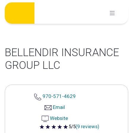
Skip
to
content
BELLENDIR INSURANCE
GROUP LLC
970-571-4629
Email
Website
5/5
(9 reviews)
5 out of 5 stars