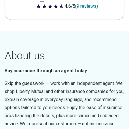
4.6/5
(9 reviews)
4.6 out of 5 stars
About us
Buy insurance through an agent today.
Skip the guesswork — work with an independent agent. We
shop Liberty Mutual and other insurance companies for you,
explain coverage in everyday language, and recommend
options tailored to your needs. Enjoy the ease of insurance
pros handling the details, plus more choice and unbiased
advice. We represent our customers— not an insurance