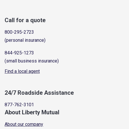
Call for a quote
800-295-2723
(personal insurance)
844-925-1273
(small business insurance)
Find a local agent
24/7 Roadside Assistance
877-762-3101
About Liberty Mutual
About our company