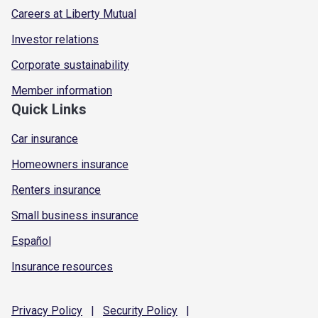
Careers at Liberty Mutual
Investor relations
Corporate sustainability
Member information
Quick Links
Car insurance
Homeowners insurance
Renters insurance
Small business insurance
Español
Insurance resources
Privacy
Policy
|
Security
Policy
|