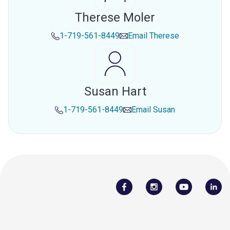
Therese Moler
1-719-561-8449
Email
Therese
Susan Hart
1-719-561-8449
Email
Susan