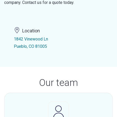
company. Contact us for a quote today.
Location
1842 Vinewood Ln
Pueblo, CO 81005
Our team