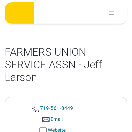
Skip
to
content
FARMERS UNION
SERVICE ASSN - Jeff
Larson
719-561-8449
Email
Website