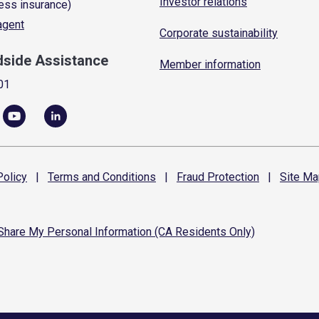
Investor relations
ess insurance)
 agent
Corporate sustainability
dside Assistance
Member information
01
olicy
|
Terms and
Conditions
|
Fraud
Protection
|
Site
Ma
 Share My Personal Information (CA Residents Only)