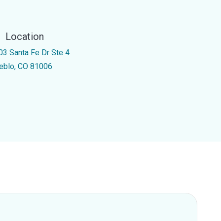
Location
03 Santa Fe Dr Ste 4
eblo, CO 81006