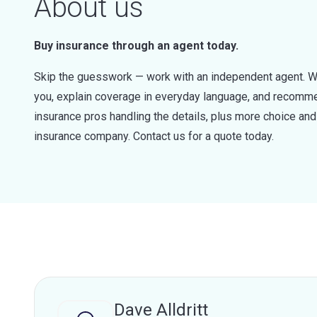
About us
Buy insurance through an agent today.
Skip the guesswork — work with an independent agent. W
you, explain coverage in everyday language, and recommen
insurance pros handling the details, plus more choice a
insurance company. Contact us for a quote today.
Dave Alldritt