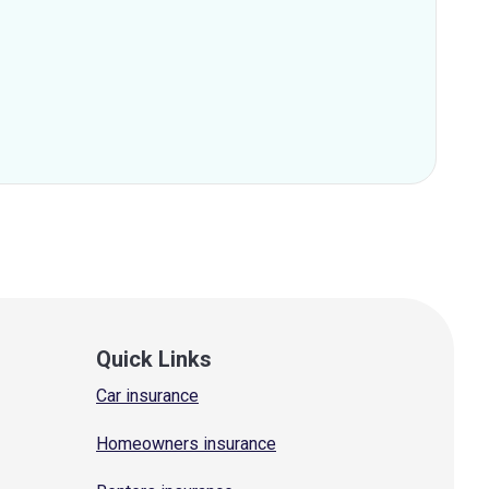
Quick Links
Car insurance
Homeowners insurance