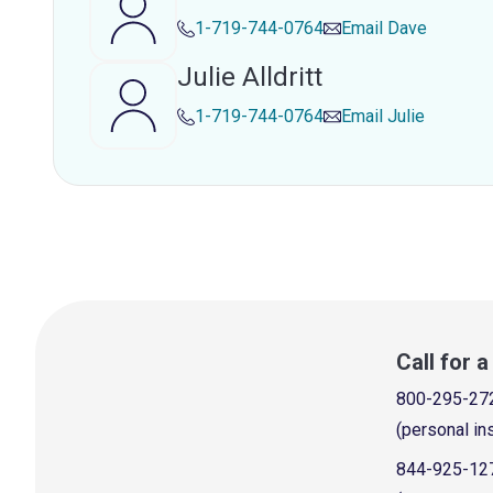
1-719-744-0764
Email
Dave
Julie Alldritt
1-719-744-0764
Email
Julie
Call for 
800-295-27
(personal in
844-925-12