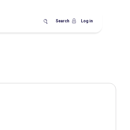
Search
Log in