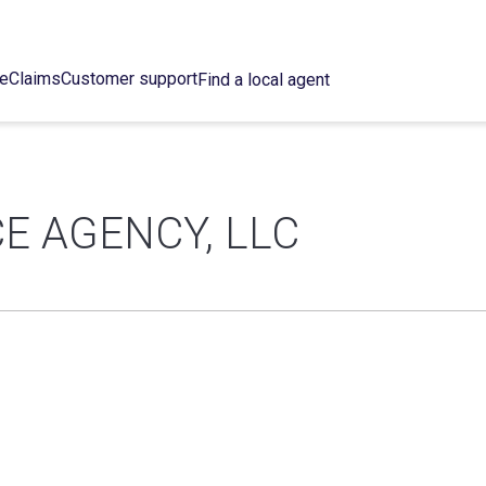
ce
Claims
Customer support
Find a local agent
E AGENCY, LLC