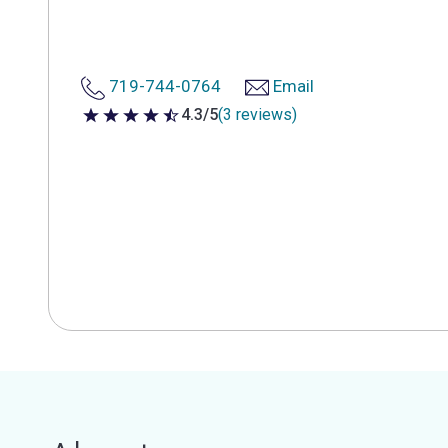
719-744-0764
Email
4.3/5
(3 reviews)
4.3 out of 5 stars