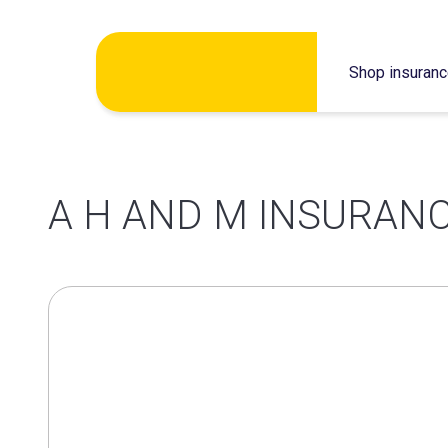
Skip
Shop insuran
to
content
A H AND M INSURANC