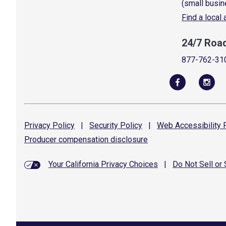
(small busin
Find a local
24/7 Roa
877-762-31
Privacy
Policy
|
Security
Policy
|
Web Accessibility
P
Producer compensation
disclosure
Your California Privacy Choices
|
Do Not Sell or