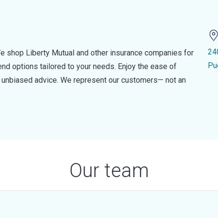
24
e shop Liberty Mutual and other insurance companies for
Pu
d options tailored to your needs. Enjoy the ease of
nd unbiased advice. We represent our customers— not an
Our team