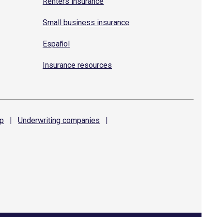
Renters insurance
Small business insurance
Español
Insurance resources
p
|
Underwriting
companies
|