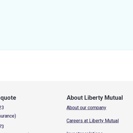
a quote
About Liberty Mutual
23
About our company
surance)
Careers at Liberty Mutual
73